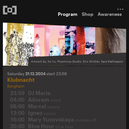
Program
Shop
Awareness
Artwork by: Ko Yu, Plusminus Studio, Eric Winkler, Sara Mathiasson
Saturday
21.12.2024
start 23:59
Klubnacht
Berghain
23:59
DJ Maria.
04:00
Aöcram
mord
08:00
Marcal
enemy
12:00
Ignez
somov
16:00
Mary Yuzovskaya
monday off
20:00
Blue Hour
blue hour