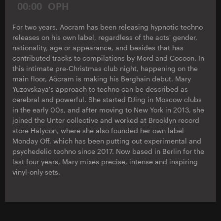
00:00
OPH
For two years, Aöcram has been releasing hypnotic techno
releases on his own label, regardless of the acts' gender,
nationality, age or appearance, and besides that has
contributed tracks to compilations by Mord and Cocoon. In
this intimate pre-Christmas club night, happening on the
main floor, Aöcram is making his Berghain debut. Mary
Yuzovskaya's approach to techno can be described as
cerebral and powerful. She started DJing in Moscow clubs
in the early 00s, and after moving to New York in 2013, she
joined the Unter collective and worked at Brooklyn record
store Halycon, where she also founded her own label
Monday Off, which has been putting out experimental and
psychedelic techno since 2017. Now based in Berlin for the
last four years, Mary mixes precise, intense and inspiring
vinyl-only sets.