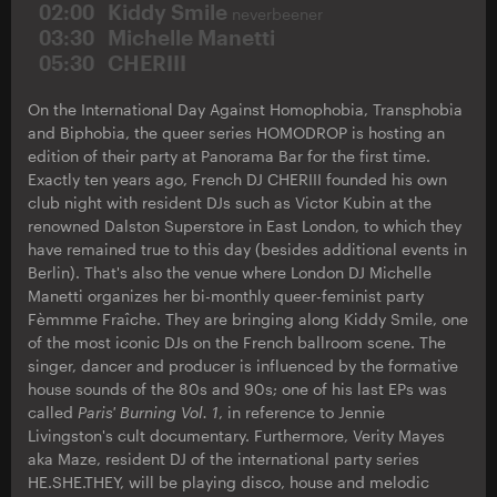
02:00
Kiddy Smile
neverbeener
03:30
Michelle Manetti
05:30
CHERIII
On the International Day Against Homophobia, Transphobia
and Biphobia, the queer series HOMODROP is hosting an
edition of their party at Panorama Bar for the first time.
Exactly ten years ago, French DJ CHERIII founded his own
club night with resident DJs such as Victor Kubin at the
renowned Dalston Superstore in East London, to which they
have remained true to this day (besides additional events in
Berlin). That's also the venue where London DJ Michelle
Manetti organizes her bi-monthly queer-feminist party
Fèmmme Fraîche. They are bringing along Kiddy Smile, one
of the most iconic DJs on the French ballroom scene. The
singer, dancer and producer is influenced by the formative
house sounds of the 80s and 90s; one of his last EPs was
called
Paris' Burning Vol. 1
, in reference to Jennie
Livingston's cult documentary. Furthermore, Verity Mayes
aka Maze, resident DJ of the international party series
HE.SHE.THEY, will be playing disco, house and melodic