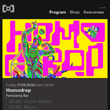
Program
Shop
Awareness
Friday
17.05.2024
start 22:00
Homodrop
Panorama Bar
22:00
Victor Kubin
00:00
Maze