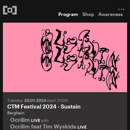
Program
Shop
Awareness
Tuesday
30.01.2024
start 21:00
CTM Festival 2024 - Sustain
Berghain
Ocrilim
LIVE
solo
Ocrilim feat Tim Wyskida
LIVE