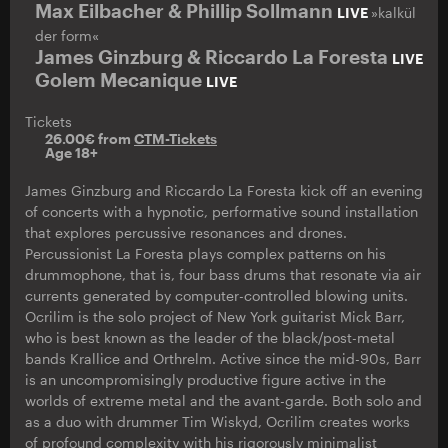
Max Eilbacher & Phillip Sollmann
LIVE
»kalkül
der form«
James Ginzburg & Riccardo La Foresta
LIVE
Golem Mecanique
LIVE
Tickets
26.00€ from
CTM-Tickets
Age 18+
James Ginzburg and Riccardo La Foresta kick off an evening
of concerts with a hypnotic, performative sound installation
that explores percussive resonances and drones.
Percussionist La Foresta plays complex patterns on his
drummophone, that is, four bass drums that resonate via air
currents generated by computer-controlled blowing units.
Ocrilim is the solo project of New York guitarist Mick Barr,
who is best known as the leader of the black/post-metal
bands Krallice and Orthrelm. Active since the mid-90s, Barr
is an uncompromisingly productive figure active in the
worlds of extreme metal and the avant-garde. Both solo and
as a duo with drummer Tim Wiskyd, Ocrilim creates works
of profound complexity with his rigorously minimalist