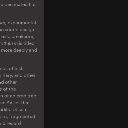
f a decimated Los
ism
, experimental
gic sound design
bass, breakcore,
yntheism
is titled
ct more deeply and
ds of Irish
inary, and other
nd other
e of the
on of an emo trap
ve AV set that
dits. DJ sets
ism, fragmented
vid record