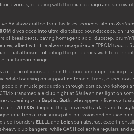
tense vocals, coursing with the distilled rage and sorrow o
live AV show crafted from his latest concept album
Synthe
PROM
dives deep into ultra-digitalized soundscapes, chirur
rs of breakbeats, paying homage to acid, dubstep, drum'n'
enres, albeit with the always recognizable EPROM touch.
S
f spiritual atheism, reflecting the producer’s wish to conne
h other human beings.
s a source of innovation on the more uncompromising stran
 while focusing on supporting female, trans, queer, non-b
 people in music production through parties, workshops a
 CTM x transmediale club night at Säule shines light on som
igures, opening with
Baptist Goth
, who appears live as a fusi
c saint.
ALYXIS
deepens the groove with a dark and bassy li
erjections from a reassuring chatbot voice and housey pop e
ve’s co-founders
ELLLL
and
Lolz
span abstract experimental
-heavy club bangers, while GASH collective regulars and a