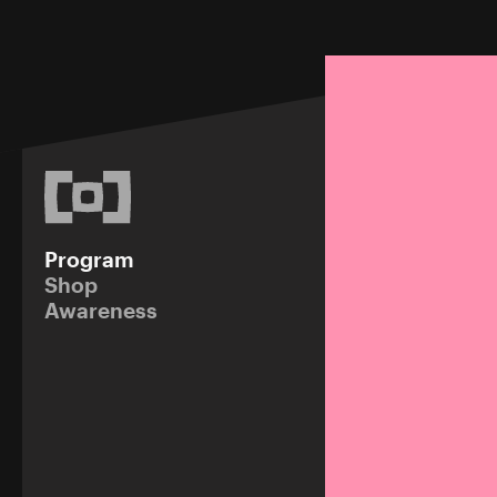
Program
Shop
Awareness