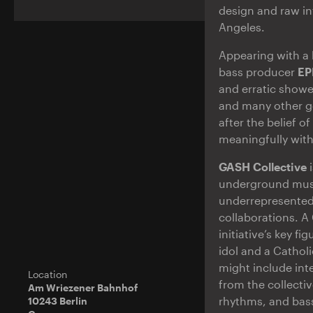
design and raw in
Angeles.
Appearing with a 
bass producer
E
and erratic showe
and many other g
after the belief o
meaningfully wit
GASH Collective
i
underground music
underrepresented
collaborations. A
initiative’s key f
idol and a Catholi
might include int
Location
from the collecti
Am Wriezener Bahnhof
rhythms, and bass
10243 Berlin