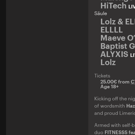
HiTech
LI
Säule
Lolz & E
ELLLL
Maeve O’N
Baptist 
ALYXIS
L
Lolz
Tickets
25.00€ from
C
Age 18+
Kicking off the ni
of wordsmith
Haz
and proud Limeri
Armed with self-bu
duo
FITNESSS fea