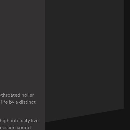
l-throated holler
life by a distinct
high-intensity live
recision sound