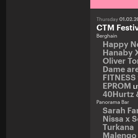
Thursday
01.02.
CTM Festiv
Berghain
Happy N
Hanaby 
Oliver T
Dame ar
FITNESS 
EPROM
L
40Hurtz 
Panorama Bar
Sarah Fa
Nissa x 
Turkana
Malengo