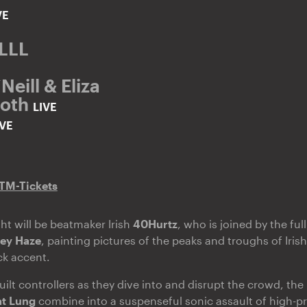
VE
LLLL
eill & Eliza
Goth
LIVE
IVE
TM-Tickets
ght will be beatmaker Irish
40Hurtz
, who is joined by the ful
ey Haze
, painting pictures of the peaks and troughs of Irish 
ck accent.
ilt controllers as they dive into and disrupt the crowd, the 
t Lung
combine into a suspenseful sonic assault of high-p