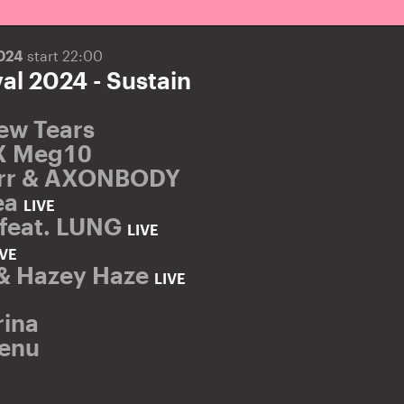
2024
start 22:00
al 2024 - Sustain
ew Tears
X Meg10
orr & AXONBODY
ea
LIVE
feat. LUNG
LIVE
IVE
& Hazey Haze
LIVE
rina
Senu