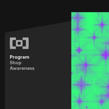
Program
Shop
Awareness