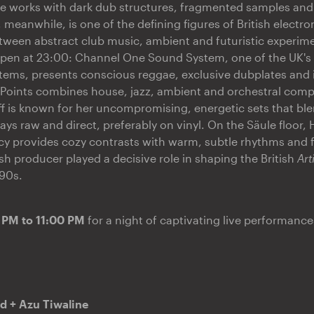
e works with dark dub structures, fragmented samples an
 meanwhile, is one of the defining figures of British electro
ween abstract club music, ambient and futuristic experime
 open at 23:00: Channel One Sound System, one of the UK'
ems, presents conscious reggae, exclusive dubplates and 
 Points combines house, jazz, ambient and orchestral compo
f is known for her uncompromising, energetic sets that ble
ys raw and direct, preferably on vinyl. On the Säule floor, 
cy provides cozy contrasts with warm, subtle rhythms and 
ish producer played a decisive role in shaping the British
Art
90s.
 PM to 11:00 PM
for a night of captivating live performance
d + Azu Tiwaline