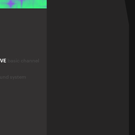
IVE
basic channel
ound system