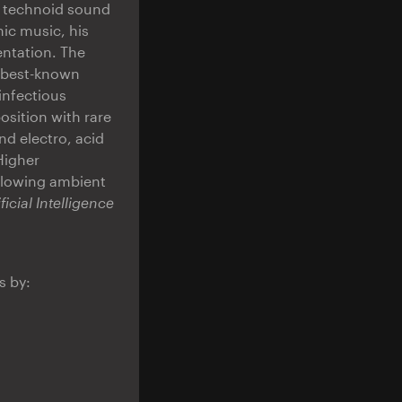
d technoid sound
nic music, his
ntation. The
s best-known
infectious
sition with rare
nd electro, acid
Higher
flowing ambient
ificial Intelligence
s by: