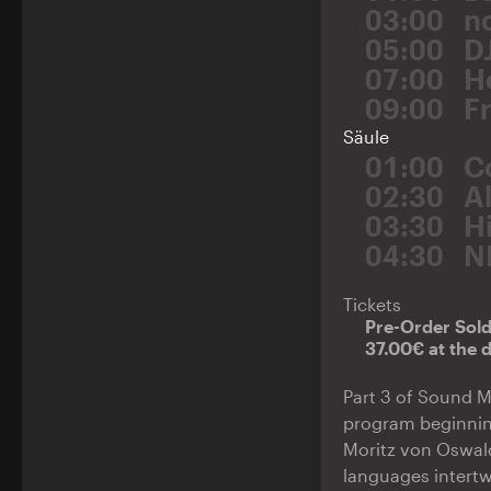
03:00
n
05:00
D
07:00
H
09:00
F
Säule
01:00
C
02:30
A
03:30
H
04:30
N
Tickets
Pre-Order Sol
37.00€ at the 
Part 3 of Sound M
program beginning
Moritz von Oswald
languages intert