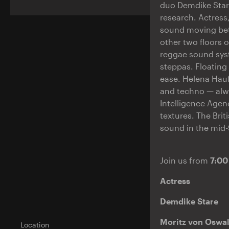
duo Demdike Star
research. Actress,
sound moving bet
other two floors
reggae sound syst
steppas. Floating
ease. Helena Hauf
and techno — alwa
Intelligence Agen
textures. The Brit
sound in the mid-
Join us from
7:00
Actress
Demdike Stare
Moritz von Oswal
Location