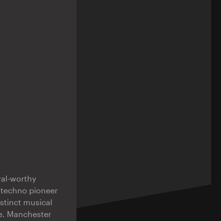
val-worthy
b techno pioneer
stinct musical
e. Manchester