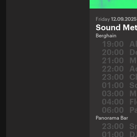
Friday
12.09.202
Sound Meta
Berghain
19:00
A
20:00
D
21:00
M
22:00
A
23:00
C
01:00
S
03:00
M
04:00
F
06:00
P
Panorama Bar
23:00
S
01:00
D