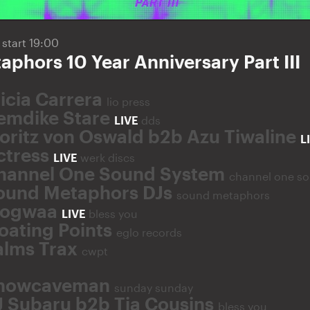
5
start 19:00
phors 10 Year Anniversary Part III
licia Carrera
lio press
emdike Stare
LIVE
dds
oritz von Oswald b2b Azu Tiwaline
L
ctress
LIVE
werk discs
hannel One Sound System
channel one s
ound Metaphors DJs
sound metaphors
ogwaa
LIVE
bless you
loating Points
eglo records
alms Trax
cwpt
nowcaveman
sunday sunday
J Subaru b2b Tia Cousins
bless you