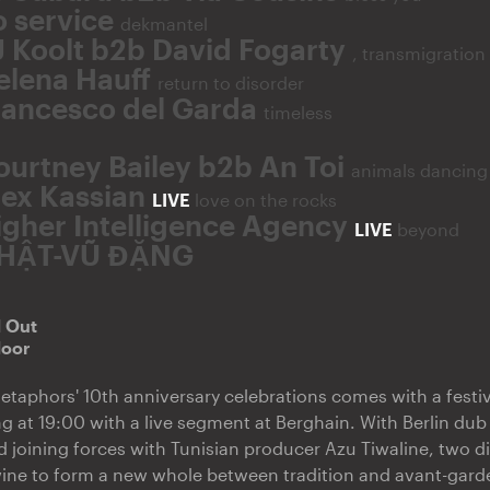
o service
dekmantel
J Koolt b2b David Fogarty
, transmigration
elena Hauff
return to disorder
rancesco del Garda
timeless
ourtney Bailey b2b An Toi
animals dancing
lex Kassian
LIVE
love on the rocks
igher Intelligence Agency
LIVE
beyond
HẬT-VŨ ĐẶNG
d Out
door
etaphors' 10th anniversary celebrations comes with a festi
 at 19:00 with a live segment at Berghain. With Berlin du
 joining forces with Tunisian producer Azu Tiwaline, two di
wine to form a new whole between tradition and avant-gard