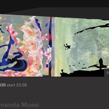
A
2025
start 23:59
manda Mussi