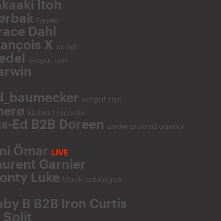
kaaki Itoh
ørbak
hayes
race Dahl
rançois X
xx lab
iedel
ostgut ton
arwin
d_baumecker
ostgut ton
herø
klubkid records
us-Ed B2B Doreen
underground quality
mi Ömar
LIVE
aurent Garnier
onty Luke
black catalogue
aby B B2B Iron Curtis
 Split