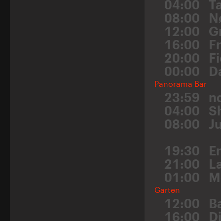
04:00
Ta
08:00
N
12:00
G
16:00
F
20:00
F
00:00
D
Panorama Bar
23:59
n
04:00
S
08:00
J
19:30
E
21:00
L
01:00
M
Garten
12:00
B
16:00
Dj