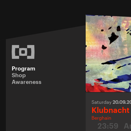
Program
Shop
Awareness
Saturday
20.09.
Klubnacht
Berghain
23:59
A