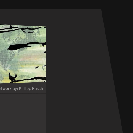
rtwork by: Philipp Pusch