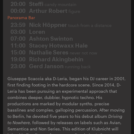
20:00
Steffi
candy mountain
00:00
Arthur Robert
figure
Panorama Bar
23:59
Nick Höppner
touch from a distance
03:00
Loren
07:00
Ashton Swinton
11:00
Stacey Hotwaxx Hale
15:00
Nathalie Seres
never not now
19:00
Richard Akingbehin
23:00
Gerd Janson
running back
Giuseppe Scaccia aka D-Leria, began his DJ career in 2001,
first finding footing in the hardcore scene. Since 2014, D-
Leria has been pursuing an experimental approach that
combines deeper, dubbier, hypnotic techno. His
productions are marked by modular synths, precise
basslines and complex, galloping percussion. After moving
to Berlin, he devoted five years to his debut album
Driving
to Nowhere
, followed by releases on labels such as Avian,
Semantica and Non Series. This edition of Klubnicht will