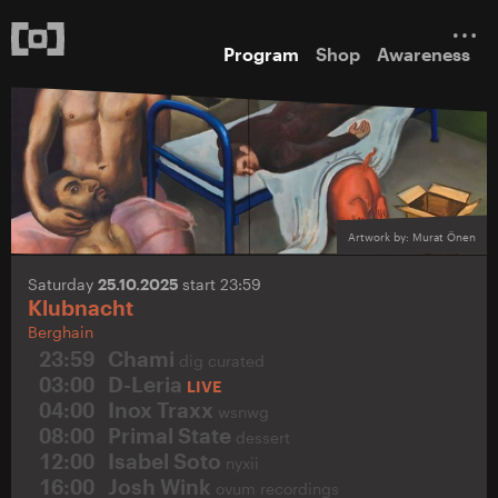
Program
Shop
Awareness
Artwork by: Murat Önen
Saturday
25.10.2025
start 23:59
Klubnacht
Berghain
23:59
Chami
dig curated
03:00
D-Leria
LIVE
04:00
Inox Traxx
wsnwg
08:00
Primal State
dessert
12:00
Isabel Soto
nyxii
16:00
Josh Wink
ovum recordings