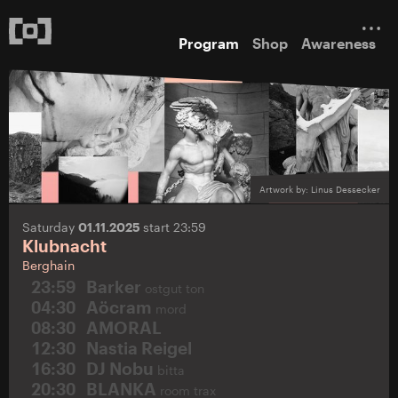
Program
Shop
Awareness
Artwork by: Linus Dessecker
Saturday
01.11.2025
start 23:59
Klubnacht
Berghain
23:59
Barker
ostgut ton
04:30
Aöcram
mord
08:30
AMORAL
12:30
Nastia Reigel
16:30
DJ Nobu
bitta
20:30
BLANKA
room trax