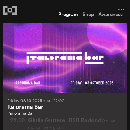
Program
Shop
Awareness
Friday
03.10.2025
start 22:00
Italorama Bar
Panorama Bar
22:00
Giulia Gutterer B2B Radondo
slow
motion, wrong era