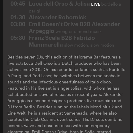
00:45
Luca dell Orso & Jolisa
LIVE
bordello a
parigi
01:30
Alexander Robotnick
03:00
Emil Doesn't Drive B2B Alexander
Arpeggio
wrong era, mond musik
05:30
Franz Scala B2B Fabrizio
Mammarella
slow motion, slow motion
Besides seven DJs, this edition of Italorama Bar features a
live act: Luca Dell Orso is a Dutch producer who has been
active since 2015. On his records for labels such as Bordello
A Parigi and Red Laser, he switches between melancholic
sounds and the infectious cheerfulness of Italo disco.
Featured in his live set is singer Jolisa, with whom he has
collaborated on several releases in recent years. Alexander
Arpeggio is a sound designer, producer, live musician and
DJ from Berlin. Besides running the labels Mond Musik and
Eine Welt, he is a resident at Sameheads, where he also
curates the Club Cosmic event series. His DJ sets combine
cosmic, wave and obscure disco with contemporary
electronica. Emil Doesn't Drive, born in Sofia, started