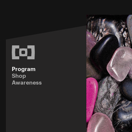
Program
Shop
Awareness