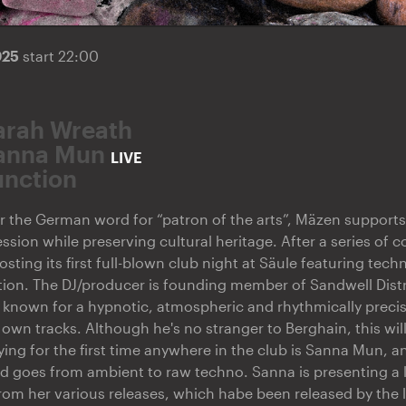
025
start 22:00
arah Wreath
anna Mun
LIVE
unction
r the German word for “patron of the arts”, Mäzen supports a
ssion while preserving cultural heritage. After a series of
hosting its first full-blown club night at Säule featuring tec
ion. The DJ/producer is founding member of Sandwell Distr
, known for a hypnotic, atmospheric and rhythmically precis
s own tracks. Although he's no stranger to Berghain, this will 
ying for the first time anywhere in the club is Sanna Mun, an
d goes from ambient to raw techno. Sanna is presenting a l
rom her various releases, which habe been released by the 