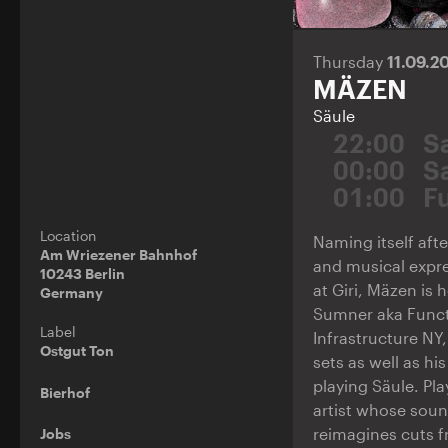
Thursday
11.09.2
MÄZEN
Säule
22:00
S
00:00
S
01:00
F
Location
Naming itself afte
Am Wriezener Bahnhof
and musical expre
10243 Berlin
at Giri, Mäzen is 
Germany
Sumner aka Funct
Label
Infrastructure NY
Ostgut Ton
sets as well as hi
playing Säule. Pla
Bierhof
artist whose soun
reimagines cuts f
Jobs