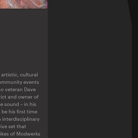
rtistic, cultural
 community events
hno veteran Dave
ict and owner of
e sound – in his
be his first time
 interdisciplinary
ive set that
likes of Modwerks