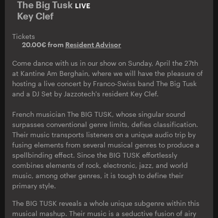
The Big Tusk
LIVE
Key Clef
Tickets
20.00€ from
Resident Advisor
Come dance with us in our show on Sunday, April the 27th
at Kantine Am Berghain, where we will have the pleasure of
hosting a live concert by Franco-Swiss band The Big Tusk
and a DJ Set by Jazzotech's resident Key Clef.
French musician The BIG TUSK, whose singular sound
surpasses conventional genre limits, defies classification.
Their music transports listeners on a unique audio trip by
fusing elements from several musical genres to produce a
spellbinding effect. Since the BIG TUSK effortlessly
combines elements of rock, electronic, jazz, and world
music, among other genres, it is tough to define their
primary style.
The BIG TUSK reveals a whole unique subgenre within this
musical mashup. Their music is a seductive fusion of airy