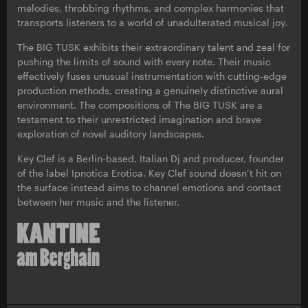
melodies, throbbing rhythms, and complex harmonies that
transports listeners to a world of unadulterated musical joy.
The BIG TUSK exhibits their extraordinary talent and zeal for
pushing the limits of sound with every note. Their music
effectively fuses unusual instrumentation with cutting-edge
production methods, creating a genuinely distinctive aural
environment. The compositions of The BIG TUSK are a
testament to their unrestricted imagination and brave
exploration of novel auditory landscapes.
Key Clef is a Berlin-based, Italian Dj and producer, founder
of the label Ipnotica Erotica. Key Clef sound doesn’t hit on
the surface instead aims to channel emotions and contact
between her music and the listener.