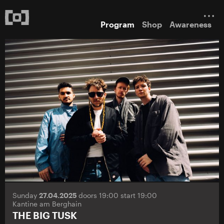
Program
Shop
Awareness
Sunday
27.04.2025
doors 19:00 start 19:00
Kantine am Berghain
THE BIG TUSK