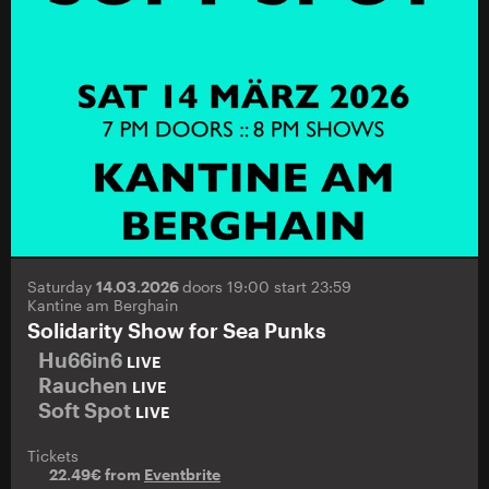
Saturday
14.03.2026
doors 19:00 start 23:59
Kantine am Berghain
Solidarity Show for Sea Punks
Hu66in6
LIVE
Rauchen
LIVE
Soft Spot
LIVE
Tickets
22.49€ from
Eventbrite