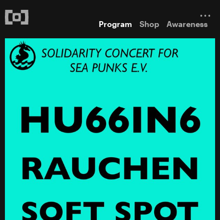
Program
Shop
Awareness