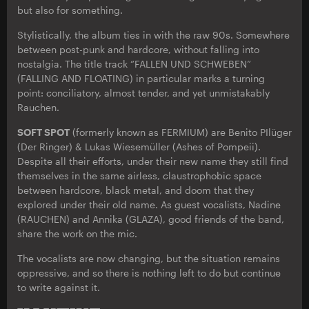
but also for something.
Stylistically, the album ties in with the raw 90s. Somewhere
between post-punk and hardcore, without falling into
nostalgia. The title track “FALLEN UND SCHWEBEN”
(FALLING AND FLOATING) in particular marks a turning
point: conciliatory, almost tender, and yet unmistakably
Rauchen.
SOFT SPOT
(formerly known as FERMIUM) are Benito PIlüger
(Der Ringer) & Lukas Wiesemüller (Ashes of Pompeii).
Despite all their efforts, under their new name they still find
themselves in the same airless, claustrophobic space
between hardcore, black metal, and doom that they
explored under their old name. As guest vocalists, Nadine
(RAUCHEN) and Annika (GLAZA), good friends of the band,
share the work on the mic.
The vocalists are now changing, but the situation remains
oppressive, and so there is nothing left to do but continue
to write against it.