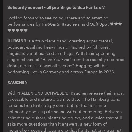
Solidarity concert - all profits go to Sea Punks e.V.
Looking forward to seeing you there and to amazing
performances by
Hu66in6
,
Rauchen
, and
Soft Spot
🖤🖤🖤
🖤🖤🖤🖤🖤
HU66IN6
is a four-piece band, creating experimental,
boundary-pushing heavy music inspired by folklores,
linguistic varieties, food and hugs. With their upcoming
single release of “Have You Ever” from the recently recorded
debut album “Life was all silence”, Hugging will be
performing live in Germany and across Europe in 2026.
RAUCHEN
With “FALLEN UND SCHWEBEN,” Rauchen release their most
accessible and mature album to date. The Hamburg band
remains true to its angry core, but for the first time
noticeably opens up its sound without pandering. Between
shimmering guitars, clattering drums, and a voice that still
asks more questions than it answers, a new form of
melancholy seeps through: one that fights not only against,