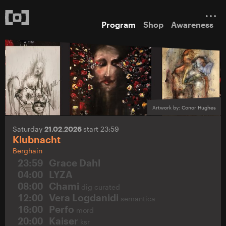
Program
Shop
Awareness
Artwork by: Conor Hughes
Saturday
21.02.2026
start 23:59
Klubnacht
Berghain
23:59
Grace Dahl
04:00
LYZA
08:00
Chami
dig curated
12:00
Vera Logdanidi
semantica
16:00
Perfo
mord
20:00
Kaiser
ksr