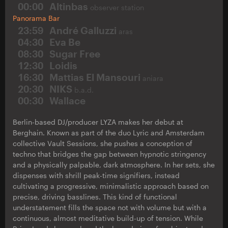
00:00
Altinbas
observer station
Panorama Bar
23:59
André Galluzzi
aras
04:30
Eva Be
08:30
Sugar Free
12:30
Loidis
16:30
Mattias El Mansouri
aniara
20:30
NIKS
b.a.d.
00:30
Wallace
Berlin-based DJ/producer LYZA makes her debut at
Berghain. Known as part of the duo Lyric and Amsterdam
collective Vault Sessions, she pushes a conception of
techno that bridges the gap between hypnotic stringency
and a physically palpable, dark atmosphere. In her sets, she
dispenses with shrill peak-time signifiers, instead
cultivating a progressive, minimalistic approach based on
precise, driving basslines. This kind of functional
understatement fills the space not with volume but with a
continuous, almost meditative build-up of tension. While