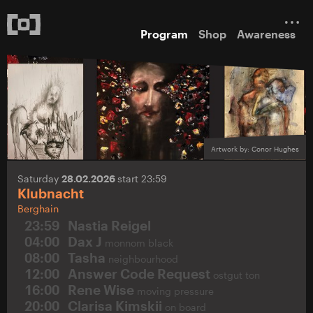
Program
Shop
Awareness
Artwork by: Conor Hughes
Saturday
28.02.2026
start 23:59
Klubnacht
Berghain
23:59
Nastia Reigel
04:00
Dax J
monnom black
08:00
Tasha
neighbourhood
12:00
Answer Code Request
ostgut ton
16:00
Rene Wise
moving pressure
20:00
Clarisa Kimskii
on board