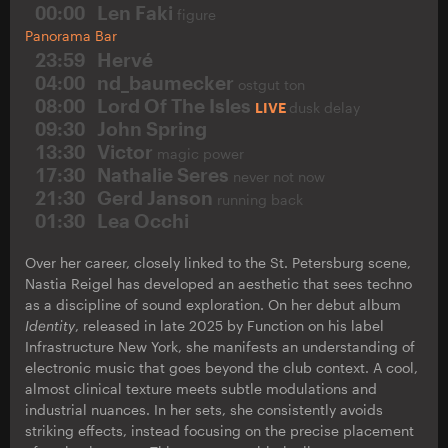
00:00
Len Faki
figure
Panorama Bar
23:59
Hervé
04:00
nd_baumecker
ostgut ton
08:00
Lord Of The Isles
LIVE
dusk delay
09:30
John Spring
13:30
Victor
magic power
17:30
Nathalie Seres
never not now
21:30
Gerd Janson
running back
01:30
Lea Occhi
Over her career, closely linked to the St. Petersburg scene,
Nastia Reigel has developed an aesthetic that sees techno
as a discipline of sound exploration. On her debut album
Identity
, released in late 2025 by Function on his label
Infrastructure New York, she manifests an understanding of
electronic music that goes beyond the club context. A cool,
almost clinical texture meets subtle modulations and
industrial nuances. In her sets, she consistently avoids
striking effects, instead focusing on the precise placement