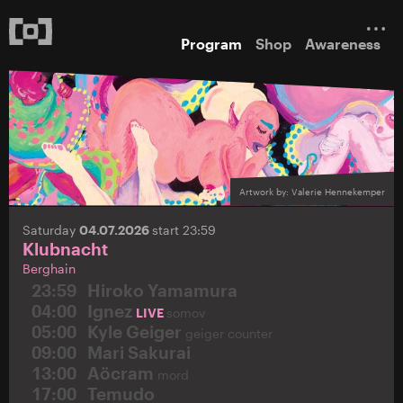
Program
Shop
Awareness
Artwork by: Valerie Hennekemper
Saturday
04.07.2026
start 23:59
Klubnacht
Berghain
23:59
Hiroko Yamamura
04:00
Ignez
LIVE
somov
05:00
Kyle Geiger
geiger counter
09:00
Mari Sakurai
13:00
Aöcram
mord
17:00
Temudo