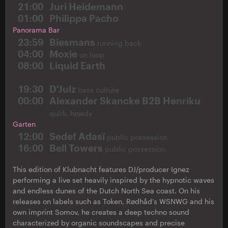
21:00
Juri Heidemann
01:00
Philippa Pacho
Panorama Bar
23:59
Biesmans
running back
04:00
Moxie
on loop
08:00
Liquid Earth
19:30
D'Julz
bass culture
00:00
Alexander Skancke B2B Henriku
quirk, howdy
Garten
12:00
Sedef Adasï
public possession
16:00
Bell Towers
public possession
This edition of Klubnacht features DJ/producer Ignez
performing a live set heavily inspired by the hypnotic waves
and endless dunes of the Dutch North Sea coast. On his
releases on labels such as Token, Rødhåd’s WSNWG and his
own imprint Somov, he creates a deep techno sound
characterized by organic soundscapes and precise