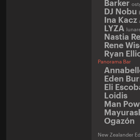
Barker
ost
DJ Nobu
Ina Kacz
LYZA
lunar
Nastia Re
Rene Wi
Ryan Elli
Panorama Bar
Annabell
Eden Bur
Eli Esco
Loidis
Man Pow
Mayuras
Ogazón
New Zealander Ede