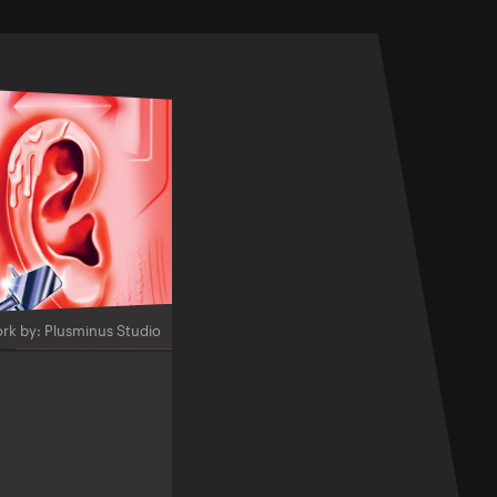
rk by: Plusminus Studio