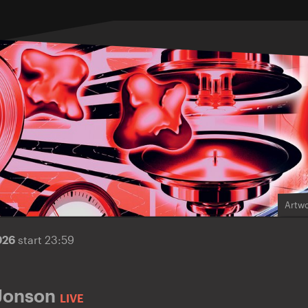
Artwo
026
start 23:59
Jonson
LIVE