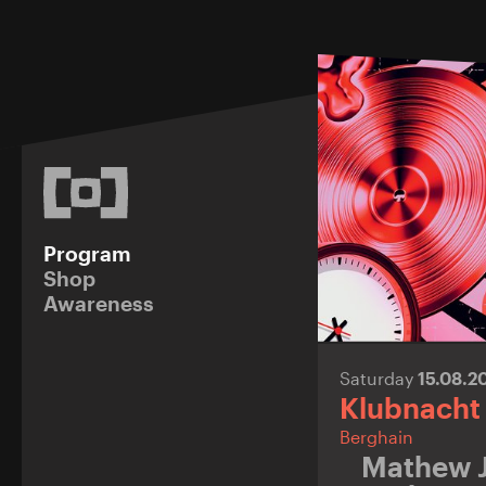
Program
Shop
Awareness
Saturday
15.08.2
Klubnacht
Berghain
Mathew 