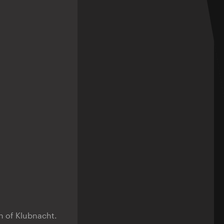
n of Klubnacht.