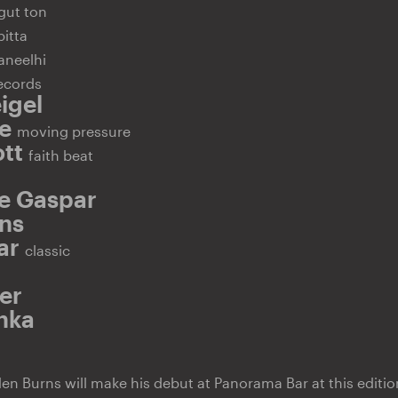
gut ton
bitta
aneelhi
ecords
igel
se
moving pressure
ott
faith beat
e Gaspar
ns
bar
classic
er
hka
n Burns will make his debut at Panorama Bar at this editio