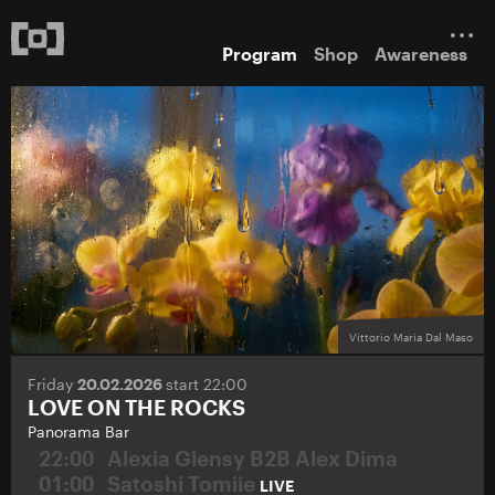
Program
Shop
Awareness
Vittorio Maria Dal Maso
Friday
20.02.2026
start 22:00
LOVE ON THE ROCKS
Panorama Bar
22:00
Alexia Glensy B2B Alex Dima
01:00
Satoshi Tomiie
LIVE