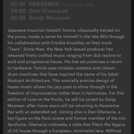
02:00
PARAMIDA
love on the rocks
04:00
Dan Ghenacia
06:00
Sonja Moonear
Japanese musician Satoshi Tomiie, classically trained on
the piano, made a name for himself in the late 80s through
his collaboration with Frankie Knuckles on their track
“Tears”. Since then, the New York-based producer has
released finely crafted music ranging from dub techno to
acid and progressive house. His live set promises a return
to hardware: Tomiie uses modular systems and classic
drum machines that have inspired the name of his label:
Abstract Architecture. This sonically precise design of
house music allows his jazz past to shine through in the
freedom of improvisation rather than in harmonies. For this
edition of Love on the Rocks, he will be joined by Sonja
Moonear, after many years will be returning to Panorama
Bar with an extended set. Joining also is Dan Ghenacia, a
key figure on the Paris scene and former member of the trio
Apollonia. Ghenacia cultivates a style that filters the legacy
of US house through a European, minimalist lens. Without