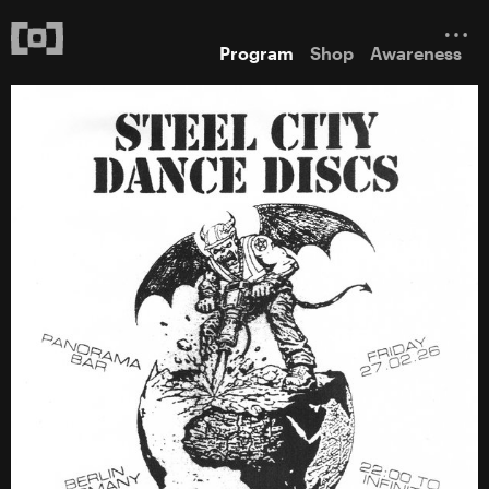
Program
Shop
Awareness