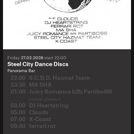
Friday
27.02.2026
start 22:00
Steel City Dance Discs
Panorama Bar
22:00
S.C.D.D. Hazmat Team
23:30
MA SHA
01:00
Juicy Romance b2b Partiboi69
mutual pleasure
03:00
DJ Heartstring
05:00
Clouds
07:00
X-Coast
09:00
ferrari rot