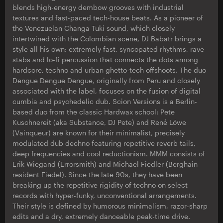
blends high-energy dembow grooves with industrial
textures and fast-paced tech-house beats. As a pioneer of
the Venezuelan Changa Tuki sound, which closely
intertwined with the Colombian scene, DJ Babatr brings a
style all his own: extremely fast, syncopated rhythms, rave
stabs and lo-fi percussion that connects the dots among
hardcore, techno and urban ghetto-tech offshoots. The duo
Dengue Dengue Dengue, originally from Peru and closely
associated with the label, focuses on the fusion of digital
cumbia and psychedelic dub. Scion Versions is a Berlin-
based duo from the classic Hardwax school: Pete
Kuschnereit (aka Substance, DJ Pete) and René Löwe
(Vainqueur) are known for their minimalist, precisely
modulated dub dechno featuring repetitive reverb tails,
deep frequencies and cool reductionism. MMM consists of
Erik Wiegand (Errorsmith) and Michael Fiedler (Berghain
resident Fiedel). Since the late 90s, they have been
breaking up the repetitive rigidity of techno on select
records with hyper-funky, unconventional arrangements.
Their style is defined by humorous minimalism, razor-sharp
edits and a dry, extremely danceable peak-time drive.