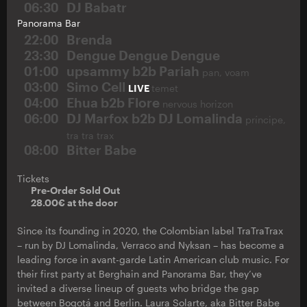
06:30
DJ Babatr
Panorama Bar
22:00
Brenda
23:30
Dengue Dengue Dengue
01:00
upsammy b2b Pariah
pan, voam
03:00
Simo Cell
LIVE
temet
04:00
Ehua b2b Flore
nervous horizon
06:00
DJ Marfox b2b DJ Lomalinda
príncipe,
tra tra trax
08:00
Bitter Babe
Tickets
Pre-Order Sold Out
28.00€ at the door
Since its founding in 2020, the Colombian label TraTraTrax
– run by DJ Lomalinda, Verraco and Nyksan – has become a
leading force in avant-garde Latin American club music. For
their first party at Berghain and Panorama Bar, they’ve
invited a diverse lineup of guests who bridge the gap
between Bogotá and Berlin. Laura Solarte, aka Bitter Babe