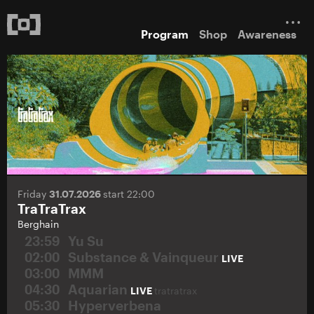
Program
Shop
Awareness
Friday
31.07.2026
start 22:00
TraTraTrax
Berghain
23:59
Yu Su
02:00
Substance & Vainqueur
LIVE
03:00
MMM
04:30
Aquarian
LIVE
tratratrax
05:30
Hyperverbena