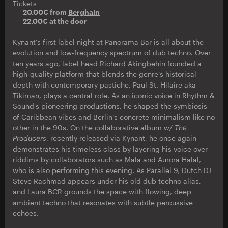
Tickets
20.00€ from
Berghain
22.00€ at the door
Kynant’s first label night at Panorama Bar is all about the
evolution and low-frequency spectrum of dub techno. Over
ten years ago, label head Richard Akingbehin founded a
high-quality platform that blends the genre’s historical
depth with contemporary pastiche. Paul St. Hilaire aka
Tikiman, plays a central role. As an iconic voice in Rhythm &
Sound's pioneering productions, he shaped the symbiosis
of Caribbean vibes and Berlin’s concrete minimalism like no
other in the 90s. On the collaborative album
w/ The
Producers
, recently released via Kynant, he once again
demonstrates his timeless class by layering his voice over
riddims by collaborators such as Mala and Aurora Halal,
who is also performing this evening. As Parallel 9, Dutch DJ
Steve Rachmad appears under his old dub techno alias,
and Laura BCR grounds the space with flowing, deep
ambient techno that resonates with subtle percussive
echoes.