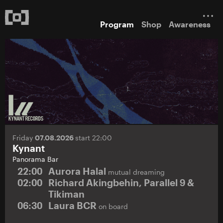
Program
Shop
Awareness
Friday
07.08.2026
start 22:00
Kynant
Panorama Bar
22:00
Aurora Halal
mutual dreaming
02:00
Richard Akingbehin, Parallel 9 &
Tikiman
06:30
Laura BCR
on board