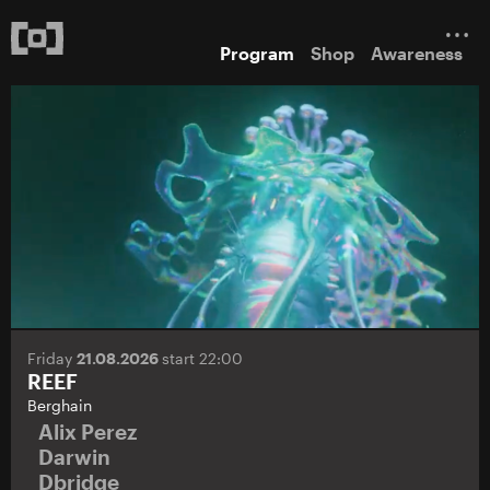
Program
Shop
Awareness
Friday
21.08.2026
start 22:00
REEF
Berghain
Alix Perez
Darwin
Dbridge