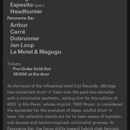
Esposito
spe:c
Headhunter
Panorama Bar
Arthur
Carré
Dubrunner
Jan Loup
Le Motel & Magugu
Tickets
Pre-Order Sold Out
29.00€ at the door
As the head of the influential label Exit Records, dBridge
has revitalized drum ’n’ bass over the past two decades
with a minimalist aesthetic. Joining him for this edition of
REEF is Alix Perez, whose imprint, 1985 Music, is considered
the epicenter for the evolution of deep, soulful drum ’n’
bass. His selection stands out for its keen sense of hypnotic
sub-basses and techno-inspired, minimalist grooves. At
Panorama Bar, the focus shifts toward hybrid club formats.