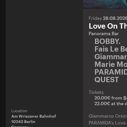
Friday
28.08.202
Love On T
Panorama Bar
BOBBY.
Fais Le 
Giammar
Marie Mo
PARAMI
QUEST
Tickets
20.00€ from
B
22.00€ at the 
Location
Giammarco Orsini b
Am Wriezener Bahnhof
10243 Berlin
PARAMIDA’s Love O
Germany