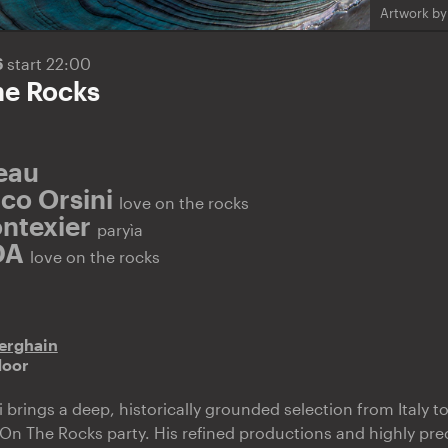
Artwork by:
6
start 22:00
he Rocks
Beau
co Orsini
love on the rocks
ntexier
paryìa
DA
love on the rocks
erghain
door
rings a deep, historically grounded selection from Italy to 
n The Rocks party. His refined productions and highly pre