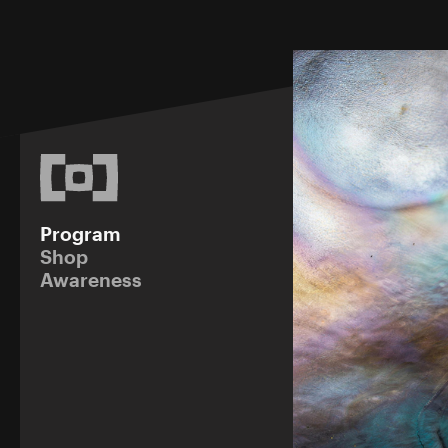
Program
Shop
Awareness