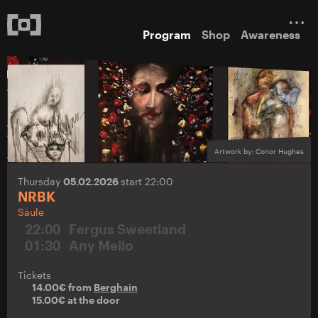
Program
Shop
Awareness
Artwork by: Conor Hughes
Thursday
05.02.2026
start 22:00
NRBK
Säule
22:00
Fergus Sweetland
01:30
Any Mello
Tickets
14.00€ from
Berghain
15.00€ at the door