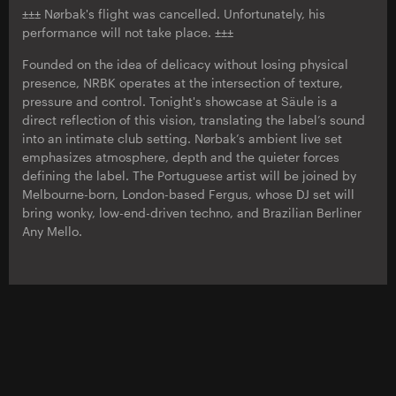
±±± Nørbak's flight was cancelled. Unfortunately, his
performance will not take place. ±±±
Founded on the idea of delicacy without losing physical
presence, NRBK operates at the intersection of texture,
pressure and control. Tonight's showcase at Säule is a
direct reflection of this vision, translating the label’s sound
into an intimate club setting. Nørbak’s ambient live set
emphasizes atmosphere, depth and the quieter forces
defining the label. The Portuguese artist will be joined by
Melbourne-born, London-based Fergus, whose DJ set will
bring wonky, low-end-driven techno, and Brazilian Berliner
Any Mello.