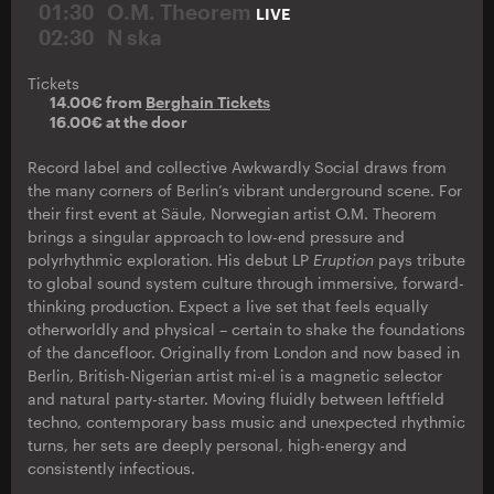
01:30
O.M. Theorem
LIVE
02:30
N ska
Tickets
14.00€ from
Berghain Tickets
16.00€ at the door
Record label and collective Awkwardly Social draws from
the many corners of Berlin’s vibrant underground scene. For
their first event at Säule, Norwegian artist O.M. Theorem
brings a singular approach to low-end pressure and
polyrhythmic exploration. His debut LP
Eruption
pays tribute
to global sound system culture through immersive, forward-
thinking production. Expect a live set that feels equally
otherworldly and physical – certain to shake the foundations
of the dancefloor. Originally from London and now based in
Berlin, British-Nigerian artist mi-el is a magnetic selector
and natural party-starter. Moving fluidly between leftfield
techno, contemporary bass music and unexpected rhythmic
turns, her sets are deeply personal, high-energy and
consistently infectious.