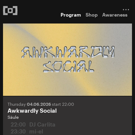
Program
Shop
Awareness
Thursday
04.06.2026
start 22:00
Awkwardly Social
Säule
22:00
DJ Carlita
23:30
mi-el