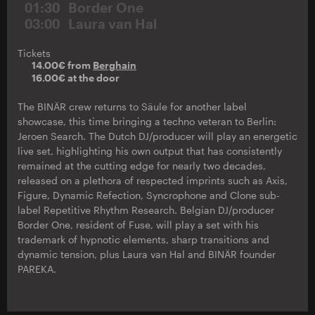
01:30
Border One
03:00
Laura van Hal
Tickets
14.00€ from
Berghain
16.00€ at the door
The BINÄR crew returns to Säule for another label
showcase, this time bringing a techno veteran to Berlin:
Jeroen Search. The Dutch DJ/producer will play an energetic
live set, highlighting his own output that has consistently
remained at the cutting edge for nearly two decades,
released on a plethora of respected imprints such as Axis,
Figure, Dynamic Refection, Syncrophone and Clone sub-
label Repetitive Rhythm Research. Belgian DJ/producer
Border One, resident of Fuse, will play a set with his
trademark of hypnotic elements, sharp transitions and
dynamic tension, plus Laura van Hal and BINÄR founder
PAREKA.