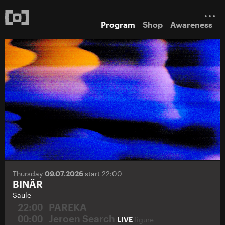
Program
Shop
Awareness
Thursday
09.07.2026
start 22:00
BINÄR
Säule
22:00
PAREKA
00:00
Jeroen Search
LIVE
figure