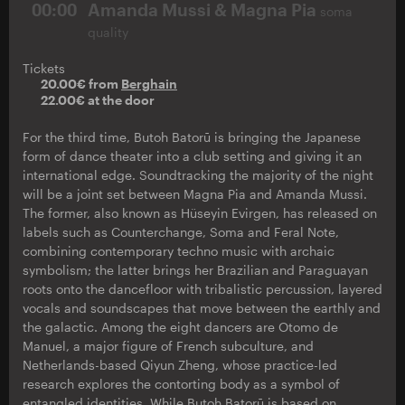
00:00
Amanda Mussi & Magna Pia
soma
quality
Tickets
20.00€ from
Berghain
22.00€ at the door
For the third time, Butoh Batorū is bringing the Japanese
form of dance theater into a club setting and giving it an
international edge. Soundtracking the majority of the night
will be a joint set between Magna Pia and Amanda Mussi.
The former, also known as Hüseyin Evirgen, has released on
labels such as Counterchange, Soma and Feral Note,
combining contemporary techno music with archaic
symbolism; the latter brings her Brazilian and Paraguayan
roots onto the dancefloor with tribalistic percussion, layered
vocals and soundscapes that move between the earthly and
the galactic. Among the eight dancers are Otomo de
Manuel, a major figure of French subculture, and
Netherlands-based Qiyun Zheng, whose practice-led
research explores the contorting body as a symbol of
entangled identities. While Butoh Batorū is based on