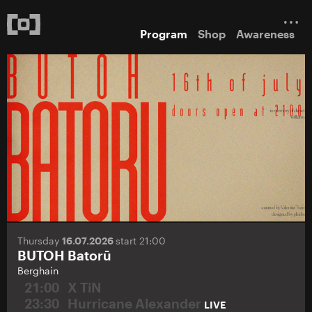
Program
Shop
Awareness
Thursday
16.07.2026
start 21:00
BUTOH Batorū
Berghain
21:00
X TiN
23:30
Hurricane Alexander
LIVE