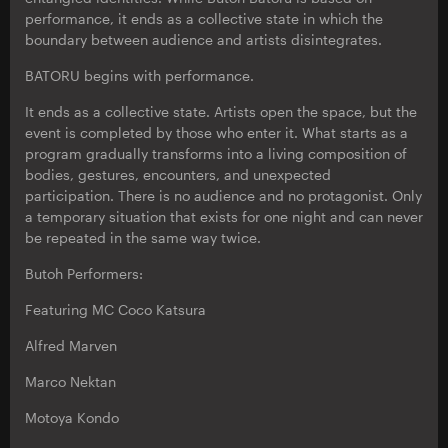
performance, it ends as a collective state in which the
boundary between audience and artists disintegrates.
BATORU begins with performance.
It ends as a collective state. Artists open the space, but the
event is completed by those who enter it. What starts as a
program gradually transforms into a living composition of
bodies, gestures, encounters, and unexpected
participation. There is no audience and no protagonist. Only
a temporary situation that exists for one night and can never
be repeated in the same way twice.
Butoh Performers:
Featuring MC Coco Katsura
Alfred Marven
Marco Nektan
Motoya Kondo