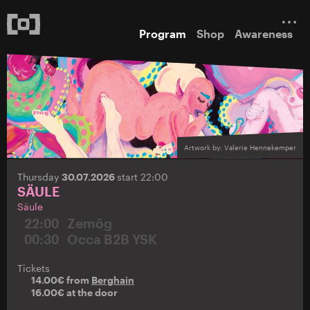
Program
Shop
Awareness
Artwork by: Valerie Hennekemper
Thursday
30.07.2026
start 22:00
SÄULE
Säule
22:00
Zemög
00:30
Occa B2B YSK
Tickets
14.00€ from
Berghain
16.00€ at the door