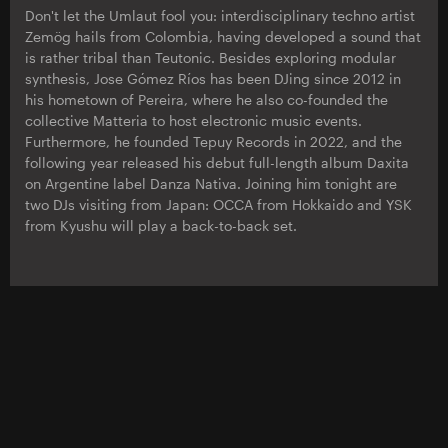
Don't let the Umlaut fool you: interdisciplinary techno artist
Zemög hails from Colombia, having developed a sound that
is rather tribal than Teutonic. Besides exploring modular
synthesis, Jose Gómez Ríos has been DJing since 2012 in
his hometown of Pereira, where he also co-founded the
collective Matteria to host electronic music events.
Furthermore, he founded Tepuy Records in 2022, and the
following year released his debut full-length album Daxita
on Argentine label Danza Nativa. Joining him tonight are
two DJs visiting from Japan: OCCA from Hokkaido and YSK
from Kyushu will play a back-to-back set.