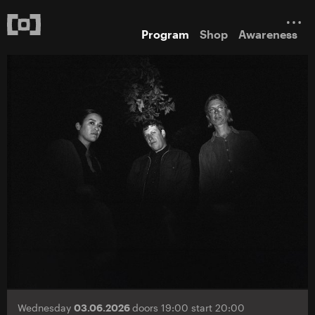
Program
Shop
Awareness
Wednesday
03.06.2026
doors 19:00 start 20:00