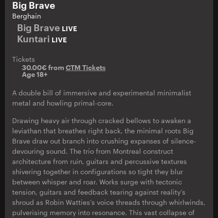
Big Brave
Berghain
Big Brave
LIVE
Kuntari
LIVE
Tickets
30.00€ from
CTM Tickets
Age 18+
A double bill of immersive and experimental minimalist
metal and howling primal-core.
Drawing heavy air through cracked bellows to awaken a
leviathan that breathes right back, the minimal roots Big
Brave draw out branch into crushing expanses of silence-
devouring sound. The trio from Montreal construct
architecture from ruin, guitars and percussive textures
shivering together in configurations so tight they blur
between whisper and roar. Works surge with tectonic
tension, guitars and feedback tearing against reality’s
shroud as Robin Watties’s voice threads through whirlwinds,
pulverising memory into resonance. This vast collapse of