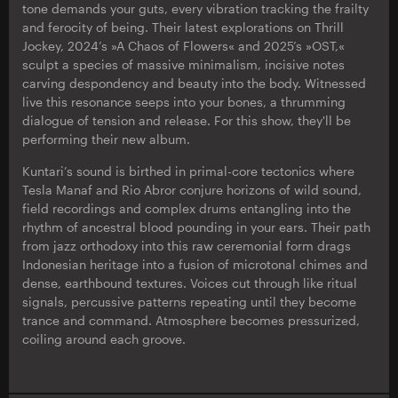
tone demands your guts, every vibration tracking the frailty
and ferocity of being. Their latest explorations on Thrill
Jockey, 2024’s »A Chaos of Flowers« and 2025’s »OST,«
sculpt a species of massive minimalism, incisive notes
carving despondency and beauty into the body. Witnessed
live this resonance seeps into your bones, a thrumming
dialogue of tension and release. For this show, they'll be
performing their new album.
Kuntari’s sound is birthed in primal-core tectonics where
Tesla Manaf and Rio Abror conjure horizons of wild sound,
field recordings and complex drums entangling into the
rhythm of ancestral blood pounding in your ears. Their path
from jazz orthodoxy into this raw ceremonial form drags
Indonesian heritage into a fusion of microtonal chimes and
dense, earthbound textures. Voices cut through like ritual
signals, percussive patterns repeating until they become
trance and command. Atmosphere becomes pressurized,
coiling around each groove.