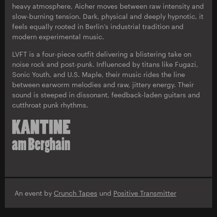
heavy atmosphere, Aicher moves between raw intensity and
slow-burning tension. Dark, physical and deeply hypnotic, it
feels equally rooted in Berlin’s industrial tradition and
modern experimental music.
LVFT is a four-piece outfit delivering a blistering take on
noise rock and post-punk. Influenced by titans like Fugazi,
Sonic Youth, and U.S. Maple, their music rides the line
between earworm melodies and raw, jittery energy. Their
sound is steeped in dissonant, feedback-laden guitars and
cutthroat punk rhythms.
An event by
Crunch Tapes
und
Positive Transmitter