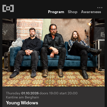
Program
Shop
Awareness
Thursday
01.10.2026
doors 19:00 start 20:00
Kantine am Berghain
Young Widows