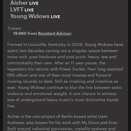
Aicher
LIVE
LVFT
LIVE
Young Widows
LIVE
Tickets
19.99€ from
Resident Advisor
Formed in Louisville, Kentucky in 2006, Young Widows have
spent two decades carving out a singular space between
noise rock, post-hardcore and post-punk: heavy, raw and
unmistakably their own. After an 11-year pause, the
legendary trio returns with Power Sucker, their long-awaited
fifth album and one of their most intense and forward-
moving records to date. Still as crushing and inventive as
ever, Young Widows continue to blur the line between sonic
violence and emotional weight. A rare chance to witness
one of underground heavy music’s most distinctive bands
live.
Aicher is the solo project of Berlin-based artist Liam
Andrews, also known for his work with My Disco and Eros.
Built around industrial percussion, metallic textures and