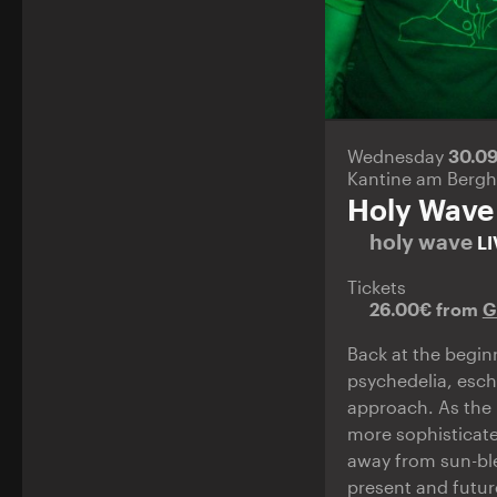
Wednesday
30.0
Kantine am Bergh
Holy Wave
holy wave
LI
Tickets
26.00€ from
G
Back at the begin
psychedelia, esch
approach. As the 
more sophisticate
away from sun-ble
present and futur