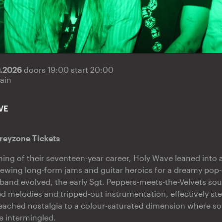
9.2026
doors 19:00 start 20:00
ain
VE
reyzone Tickets
ning of their seventeen-year career, Holy Wave leaned into a
ewing long-form jams and guitar heroics for a dreamy pop-
band evolved, the early Sgt. Peppers-meets-the-Velvets sou
d melodies and tripped-out instrumentation, effectively ste
ached nostalgia to a colour-saturated dimension where so
e intermingled.