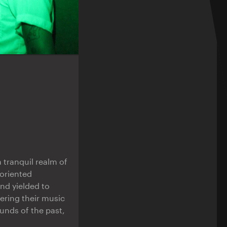
 tranquil realm of
oriented
nd yielded to
ering their music
unds of the past,