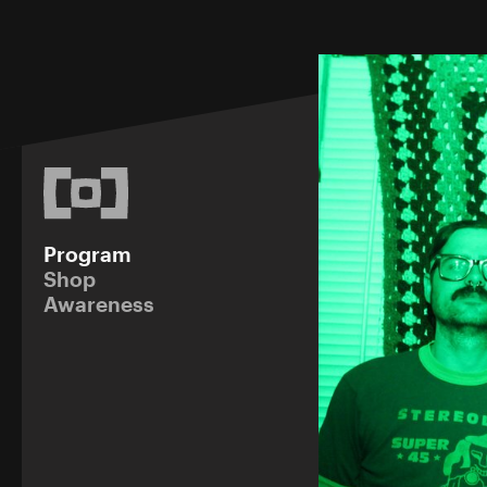
Program
Shop
Awareness