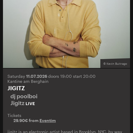
© Kevin Buitrago
Saturday
11.07.2026
doors 19:00 start 20:00
Kantine am Berghain
JIGITZ
dj poolboi
Jigitz
LIVE
Tickets
29.90€ from
Eventim
jigitz is an electronic artist based in Brooklyn, NYC, by way