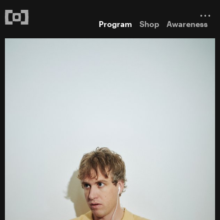
Program
Shop
Awareness