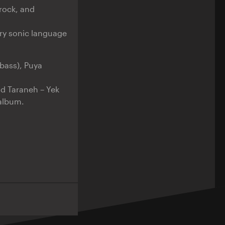
rock, and
ry sonic language
bass), Puya
ad Taraneh – Yek
album.