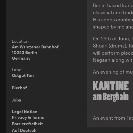
Berlin-based Iran
classical and trad
His songs combin
shaped by melanc
On 25th of June, 
Location
Shoari (drums), R
Am Wriezener Bahnhof
will perform piec
10243 Berlin
Germany
Negaah along wit
Label
An evening of mus
Ostgut Ton
Bierhof
Jobs
Legal Notice
Privacy & Terms
An event from
Ta
Barrierefreiheit
Auf Deutsch