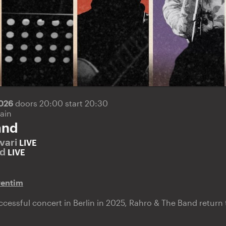
2026
doors 20:00 start 20:30
ain
and
vari
LIVE
nd
LIVE
ventim
successful concert in Berlin in 2025, Rahro & The Band retur