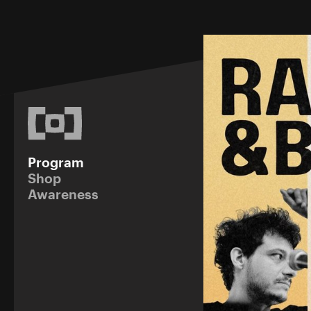
Program
Shop
Awareness