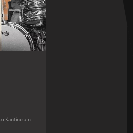
n to Kantine am