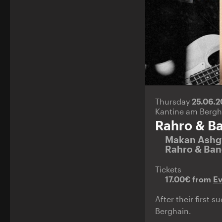
Thursday
25.06.
Kantine am Bergh
Rahro & B
Makan Ashg
Rahro & Ba
Tickets
17.00€ from
E
After their first 
Berghain.