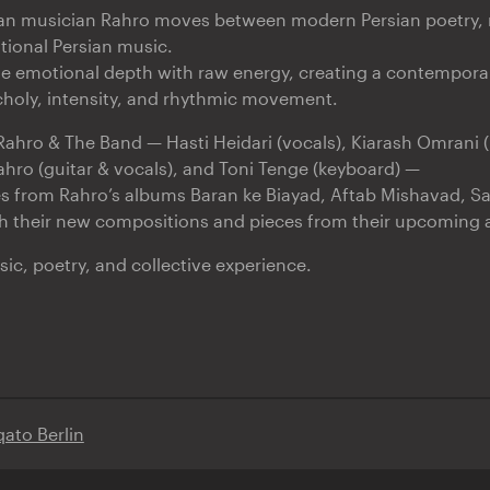
ian musician Rahro moves between modern Persian poetry, 
itional Persian music.
e emotional depth with raw energy, creating a contempora
holy, intensity, and rhythmic movement.
Rahro & The Band — Hasti Heidari (vocals), Kiarash Omrani (
ahro (guitar & vocals), and Toni Tenge (keyboard) —
es from Rahro’s albums Baran ke Biayad, Aftab Mishavad, S
h their new compositions and pieces from their upcoming 
ic, poetry, and collective experience.
qato Berlin