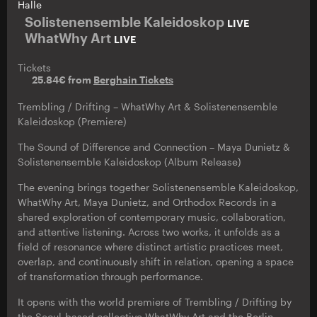
Halle
Solistenensemble Kaleidoskop
LIVE
WhatWhy Art
LIVE
Tickets
25.84€ from
Berghain Tickets
Trembling / Drifting – WhatWhy Art & Solistenensemble
Kaleidoskop (Premiere)
The Sound of Difference and Connection – Maya Dunietz &
Solistenensemble Kaleidoskop (Album Release)
The evening brings together Solistenensemble Kaleidoskop,
WhatWhy Art, Maya Dunietz, and Orthodox Records in a
shared exploration of contemporary music, collaboration,
and attentive listening. Across two works, it unfolds as a
field of resonance where distinct artistic practices meet,
overlap, and continuously shift in relation, opening a space
of transformation through performance.
It opens with the world premiere of Trembling / Drifting by
the Seoul-based collective WhatWhy Art and the Berlin-