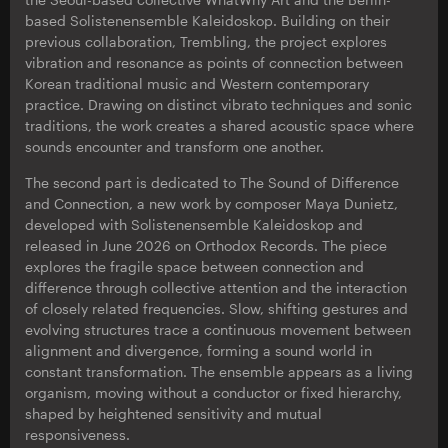
based Solistenensemble Kaleidoskop. Building on their
previous collaboration, Trembling, the project explores
vibration and resonance as points of connection between
Korean traditional music and Western contemporary
practice. Drawing on distinct vibrato techniques and sonic
traditions, the work creates a shared acoustic space where
sounds encounter and transform one another.
The second part is dedicated to The Sound of Difference
and Connection, a new work by composer Maya Dunietz,
developed with Solistenensemble Kaleidoskop and
released in June 2026 on Orthodox Records. The piece
explores the fragile space between connection and
difference through collective attention and the interaction
of closely related frequencies. Slow, shifting gestures and
evolving structures trace a continuous movement between
alignment and divergence, forming a sound world in
constant transformation. The ensemble appears as a living
organism, moving without a conductor or fixed hierarchy,
shaped by heightened sensitivity and mutual
responsiveness.