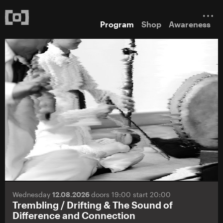
Program
Shop
Awareness
Wednesday
12.08.2026
doors 19:00 start 20:00
Trembling / Drifting & The Sound of
Difference and Connection