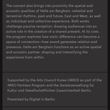
The concert also brings into proximity the spatial and
acoustic qualities of Halle am Berghain, celestial and
terrestrial rhythms, past and future, East and West, as well
as individual and collective experience. Both works
challenge passive reception, drawing audiences into an
active role in the creation of a shared present. At its core,
the program explores how sonic difference can become a
space of connection—how sound generates relation and
presence. Halle am Berghain functions as an active spatial
and acoustic partner, shaping and intensifying the
experience from within.
Supported by the Arts Council Korea (ARKO) as part of the
ARKO Partners Program and the Senatsverwaltung für
Kultur und Gesellschaftlichen Zusammenhalt Berlin.
Presented by Digital in Berlin.