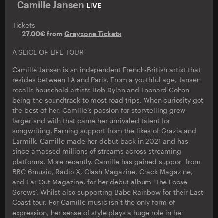
Camille Jansen
LIVE
Tickets
27.00€ from
Greyzone Tickets
A SLICE OF LIFE TOUR
Camille Jansen is an independent French-British artist that
resides between LA and Paris. From a youthful age, Jansen
recalls household artists Bob Dylan and Leonard Cohen
being the soundtrack to most road trips. When curiosity got
the best of her, Camille’s passion for storytelling grew
larger and with that came her unrivaled talent for
songwriting. Earning support from the likes of Grazia and
Earmilk, Camille made her debut back in 2021 and has
since amassed millions of streams across streaming
platforms. More recently, Camille has gained support from
BBC 6music, Radio X, Clash Magazine, Crack Magazine,
and Far Out Magazine, for her debut album ‘The Loose
Screws‘. Whilst also supporting Babe Rainbow for their East
Coast tour. For Camille music isn’t the only form of
expression, her sense of style plays a huge role in her