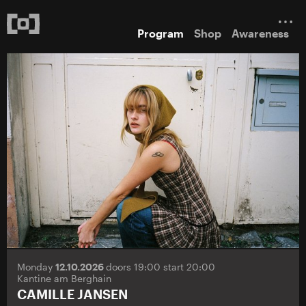
Program
Shop
Awareness
Monday
12.10.2026
doors 19:00 start 20:00
Kantine am Berghain
CAMILLE JANSEN