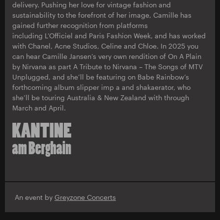
delivery. Pushing her love for vintage fashion and
sustainability to the forefront of her image, Camille has
gained further recognition from platforms
including L’Officiel and Paris Fashion Week, and has worked
with Chanel, Acne Studios, Celine and Chloe. In 2025 you
can hear Camille Jansen’s very own rendition of On A Plain
by Nirvana as part A Tribute to Nirvana – The Songs of MTV
Unplugged, and she’ll be featuring on Babe Rainbow’s
forthcoming album slipper imp a and shakaerator, who
she’ll be touring Australia & New Zealand with through
March and April.
An event by
Greyzone Concerts