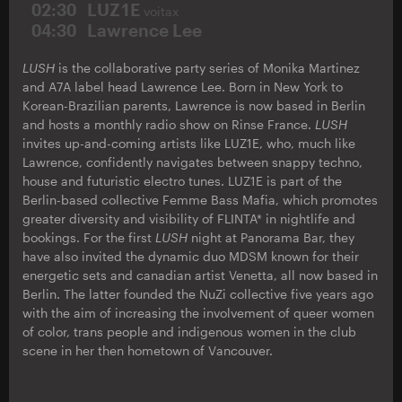
02:30
LUZ1E
voitax
04:30
Lawrence Lee
LUSH
is the collaborative party series of Monika Martinez
and A7A label head Lawrence Lee. Born in New York to
Korean-Brazilian parents, Lawrence is now based in Berlin
and hosts a monthly radio show on Rinse France.
LUSH
invites up-and-coming artists like LUZ1E, who, much like
Lawrence, confidently navigates between snappy techno,
house and futuristic electro tunes. LUZ1E is part of the
Berlin-based collective Femme Bass Mafia, which promotes
greater diversity and visibility of FLINTA* in nightlife and
bookings. For the first
LUSH
night at Panorama Bar, they
have also invited the dynamic duo MDSM known for their
energetic sets and canadian artist Venetta, all now based in
Berlin. The latter founded the NuZi collective five years ago
with the aim of increasing the involvement of queer women
of color, trans people and indigenous women in the club
scene in her then hometown of Vancouver.