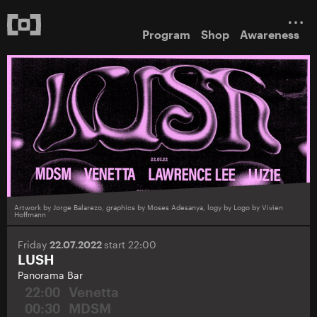
Program
Shop
Awareness
Artwork by Jorge Balarezo, graphics by Moses Adesanya, logy by Logo by Vivien
Hoffmann
Friday
22.07.2022
start 22:00
LUSH
Panorama Bar
22:00
Venetta
00:30
MDSM