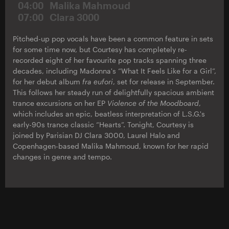
04:00
Malika Mahmoud
07:00
Clara 3000
Pitched-up pop vocals have been a common feature in sets
for some time now, but Courtesy has completely re-
recorded eight of her favourite pop tracks spanning three
decades, including Madonna's “What It Feels Like for a Girl”,
for her debut album
fra eufori
, set for release in September.
This follows her steady run of delightfully spacious ambient
trance excursions on her EP
Violence of the Moodboard
,
which includes an epic, beatless interpretation of L.S.G.'s
early-90s trance classic “Hearts”. Tonight, Courtesy is
joined by Parisian DJ Clara 3000, Laurel Halo and
Copenhagen-based Malika Mahmoud, known for her rapid
changes in genre and tempo.