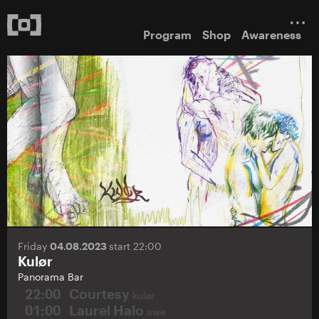
Program
Shop
Awareness
Friday
04.08.2023
start 22:00
Kulør
Panorama Bar
22:00
Courtesy
kulør
01:00
Laurel Halo
awe