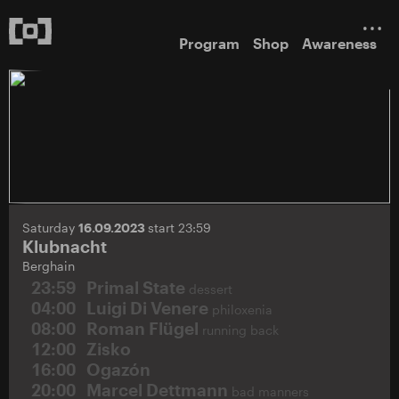
Program
Shop
Awareness
Saturday
16.09.2023
start 23:59
Klubnacht
Berghain
23:59
Primal State
dessert
04:00
Luigi Di Venere
philoxenia
08:00
Roman Flügel
running back
12:00
Zisko
16:00
Ogazón
20:00
Marcel Dettmann
bad manners