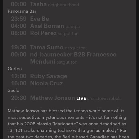
00:00
Tasha
neighbourhood
Panorama Bar
23:59
Eva Be
04:00
Axel Boman
pampa
08:00
Roi Perez
ostgut ton
19:30
Tama Sumo
ostgut ton
00:00
nd_baumecker B2B Francesco
Menduni
ostgut ton
Garten
12:00
Ruby Savage
16:00
Nicola Cruz
Säule
20:30
Mathew Jonson
LIVE
crosstown rebels
Mathew Jonson has blessed the techno world some of its
most seductive, mysterious moments – it's not for nothing
that his 2005 classic “Marionette” was once described as
“SH101 snake-charming techno with a genius melody.” For
the past two decades, the Berlin-based Canadian has been