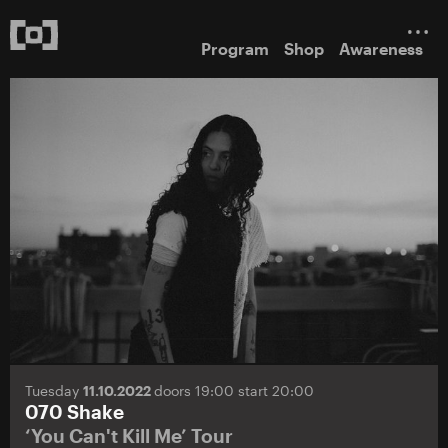
Program
Shop
Awareness
Tuesday
11.10.2022
doors 19:00 start 20:00
070 Shake
‘You Can't Kill Me’ Tour