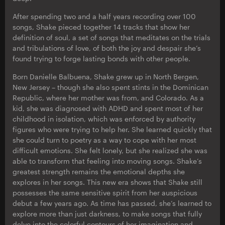
After spending two and a half years recording over 100
songs, Shake pieced together 14 tracks that show her
definition of soul, a set of songs that meditates on the trials
and tribulations of love, of both the joy and despair she’s
found trying to forge lasting bonds with other people.
Born Danielle Balbuena, Shake grew up in North Bergen,
New Jersey – though she also spent stints in the Dominican
Republic, where her mother was from, and Colorado. As a
kid, she was diagnosed with ADHD and spent most of her
childhood in isolation, which was enforced by authority
figures who were trying to help her. She learned quickly that
she could turn to poetry as a way to cope with her most
difficult emotions. She felt lonely, but she realized she was
able to transform that feeling into moving songs. Shake’s
greatest strength remains the emotional depths she
explores in her songs. This new era shows that Shake still
possesses the same sensitive spirit from her auspicious
debut a few years ago. As time has passed, she’s learned to
explore more than just darkness, to make songs that fully
delve into the colorful contours of her imagination and