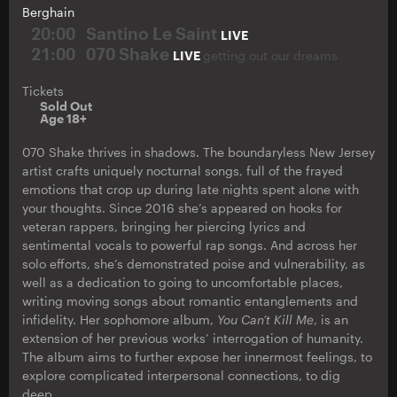
Berghain
20:00
Santino Le Saint
LIVE
21:00
070 Shake
LIVE
getting out our dreams
Tickets
Sold Out
Age 18+
070 Shake thrives in shadows. The boundaryless New Jersey
artist crafts uniquely nocturnal songs, full of the frayed
emotions that crop up during late nights spent alone with
your thoughts. Since 2016 she’s appeared on hooks for
veteran rappers, bringing her piercing lyrics and
sentimental vocals to powerful rap songs. And across her
solo efforts, she’s demonstrated poise and vulnerability, as
well as a dedication to going to uncomfortable places,
writing moving songs about romantic entanglements and
infidelity. Her sophomore album,
You Can’t Kill Me
, is an
extension of her previous works’ interrogation of humanity.
The album aims to further expose her innermost feelings, to
explore complicated interpersonal connections, to dig
deep.