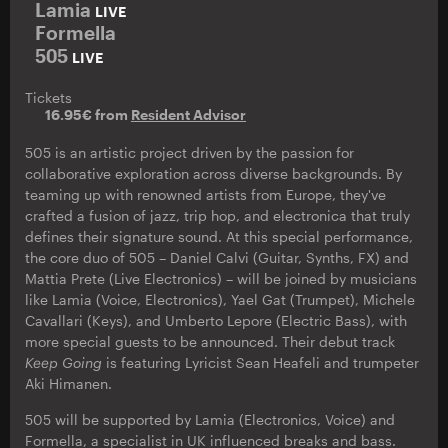
Lamia
LIVE
Formella
505
LIVE
Tickets
16.95€ from
Resident Advisor
505 is an artistic project driven by the passion for
collaborative exploration across diverse backgrounds. By
teaming up with renowned artists from Europe, they've
crafted a fusion of jazz, trip hop, and electronica that truly
defines their signature sound. At this special performance,
the core duo of 505 – Daniel Calvi (Guitar, Synths, FX) and
Mattia Prete (Live Electronics) – will be joined by musicians
like Lamia (Voice, Electronics), Yael Gat (Trumpet), Michele
Cavallari (Keys), and Umberto Lepore (Electric Bass), with
more special guests to be announced. Their debut track
Keep Going
is featuring Lyricist Sean Heafeli and trumpeter
Aki Himanen.
505 will be supported by Lamia (Electronics, Voice) and
Formella, a specialist in UK influenced breaks and bass.