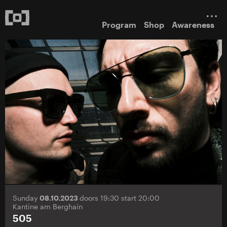
Program
Shop
Awareness
Sunday
08.10.2023
doors 19:30 start 20:00
Kantine am Berghain
505