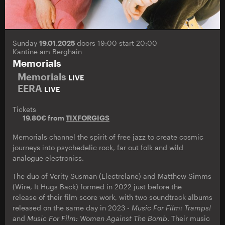
Sunday
19.01.2025
doors 19:00 start 20:00
Kantine am Berghain
Memorials
Memorials
LIVE
EERA
LIVE
Tickets
19.80€ from
TIXFORGIGS
Memorials channel the spirit of free jazz to create cosmic
journeys into psychedelic rock, far out folk and wild
analogue electronics.
The duo of Verity Susman (Electrelane) and Matthew Simms
(Wire, It Hugs Back) formed in 2022 just before the
release of their film score work, with two soundtrack albums
released on the same day in 2023 -
Music For Film: Tramps!
and
Music For Film: Women Against The Bomb
. Their music