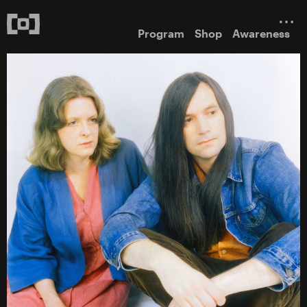
Program
Shop
Awareness