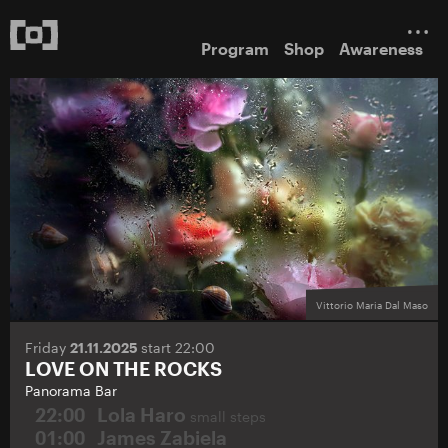
Program
Shop
Awareness
Vittorio Maria Dal Maso
Friday
21.11.2025
start 22:00
LOVE ON THE ROCKS
Panorama Bar
22:00
Lola Haro
small steps
01:00
James Zabiela