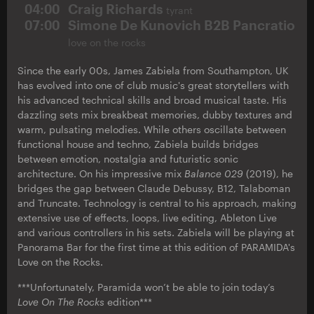
04:00
Craig Richards
tyrant
07:00
Simone De Kunovich B2B Pancratio
love on the rocks
Since the early 00s, James Zabiela from Southampton, UK
has evolved into one of club music's great storytellers with
his advanced technical skills and broad musical taste. His
dazzling sets mix breakbeat memories, dubby textures and
warm, pulsating melodies. While others oscillate between
functional house and techno, Zabiela builds bridges
between emotion, nostalgia and futuristic sonic
architecture. On his impressive mix
Balance 029
(2019), he
bridges the gap between Claude Debussy, B12, Talaboman
and Truncate. Technology is central to his approach, making
extensive use of effects, loops, live editing, Ableton Live
and various controllers in his sets. Zabiela will be playing at
Panorama Bar for the first time at this edition of PARAMIDA's
Love on the Rocks.
***Unfortunately, Paramida won’t be able to join today’s
Love On The Rocks
edition***