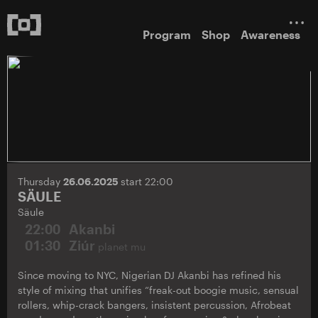
Program
Shop
Awareness
Thursday
26.06.2025
start 22:00
SÄULE
Säule
22:00
Akanbi
01:30
Ziúr
planet mu
Since moving to NYC, Nigerian DJ Akanbi has refined his
style of mixing that unifies “freak-out boogie music, sensual
rollers, whip-crack bangers, insistent percussion, Afrobeat