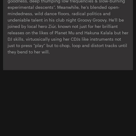
goodness, deep thumping low frequencies & slow-burning
experimental descents”. Meanwhile, he's blended open-
mindedness, wild dance floors, radical politics and
undeniable talent in his club night Groovy Groovy. He'll be
joined by local hero Ziúr, known not just for her brilliant
releases on the likes of Planet Mu and Hakuna Kalala but her
DJ skills, virtuosically using her CDJs like instruments not
just to press “play” but to chop, loop and distort tracks until
they bend to her will.