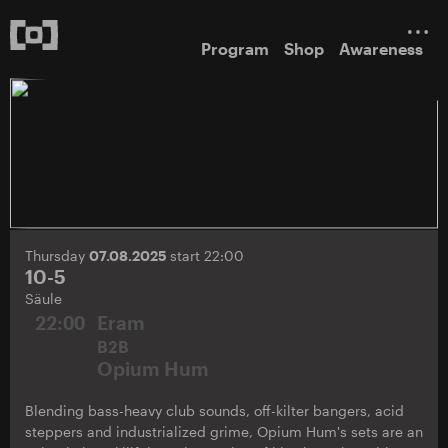
Program
Shop
Awareness
Thursday
07.08.2025
start 22:00
10-5
Säule
22:00
Eram
B2B
Opium Hum
Blending bass-heavy club sounds, off-kilter bangers, acid
steppers and industrialized grime, Opium Hum's sets are an