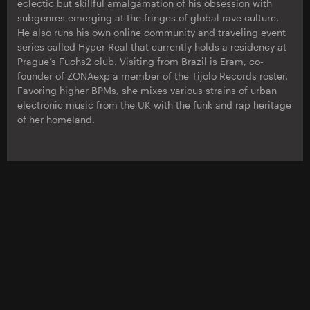
eclectic but skillful amalgamation of his obsession with
subgenres emerging at the fringes of global rave culture.
He also runs his own online community and traveling event
series called Hyper Real that currently holds a residency at
Prague’s Fuchs2 club. Visiting from Brazil is Eram, co-
founder of ZONAexp a member of the Tijolo Records roster.
Favoring higher BPMs, she mixes various strains of urban
electronic music from the UK with the funk and rap heritage
of her homeland.