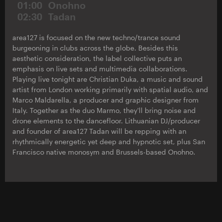
01:00
Onohno
02:30
Tadan
area127 is focused on the new techno/trance sound
burgeoning in clubs across the globe. Besides this
aesthetic consideration, the label collective puts an
emphasis on live sets and multimedia collaborations.
Playing live tonight are Christian Duka, a music and sound
artist from London working primarily with spatial audio, and
Marco Maldarella, a producer and graphic designer from
Italy. Together as the duo Marmo, they'll bring noise and
drone elements to the dancefloor. Lithuanian DJ/producer
and founder of area127 Tadan will be repping with an
rhythmically energetic yet deep and hypnotic set, plus San
Francisco native monosym and Brussels-based Onohno.