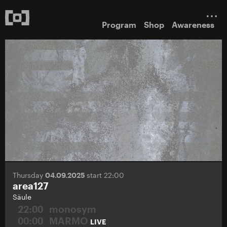
Program
Shop
Awareness
Thursday
04.09.2025
start 22:00
area127
Säule
22:00
monosym
00:00
MARMO
LIVE