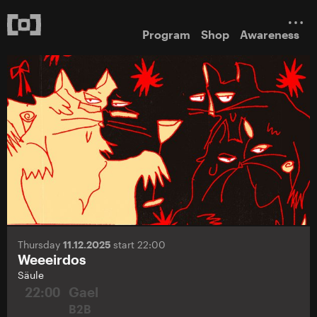
Program
Shop
Awareness
Thursday
11.12.2025
start 22:00
Weeeirdos
Säule
22:00
Gael
B2B