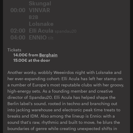
Skungal
00:00
VINVAR
B2B
Lolsnake
02:00
Elli Acula
spandau20
04:00
ENNIO
tilt
Tickets
14.00€ from
Berghain
15.00€ at the door
Another wonky, wobbly Weeeirdos night with Lolsnake and
her ever-expanding cohort: Elli Acula has left her stamp on
a number of Europe's most reputable clubs with her groovy,
high-energy sets. As a founding member and creative
director of Spandau20, Elli Acula has helped shape the
Berlin label’s sound, rooted in techno and branching out
into jacking warehouse and electronic peak time treats to
breaks and IDM. Also among the lineup is Ennio: with a
sound that's raw, rhythmic and built to move, he blurs the
boundaries of genre while creating unexpected shifts in