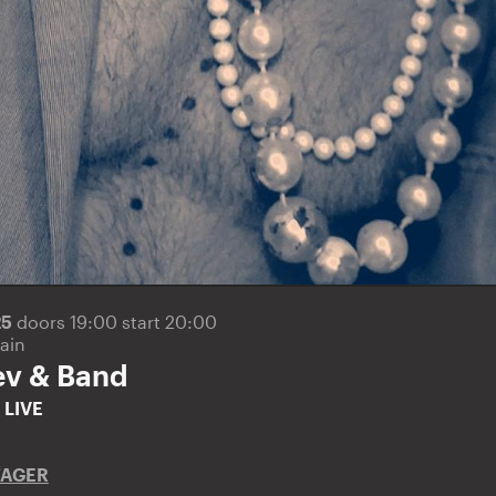
25
doors 19:00 start 20:00
ain
ev & Band
v
LIVE
TAGER