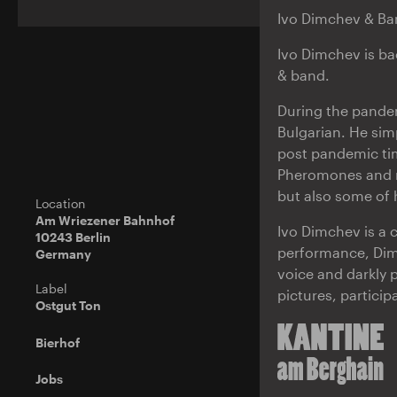
Ivo Dimchev & Ban
Ivo Dimchev is bac
& band.
During the pandemi
Bulgarian. He sim
post pandemic tim
Pheromones and ma
but also some of 
Location
Am Wriezener Bahnhof
Ivo Dimchev is a c
10243 Berlin
performance, Dimc
Germany
voice and darkly 
Label
pictures, particip
Ostgut Ton
Bierhof
Jobs