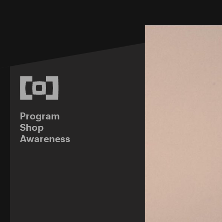
Program
Shop
Awareness