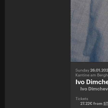
Sunday
26.01.20
Kantine am Bergh
Ivo Dimch
Ivo Dimche
Tickets
27.22€ from
S