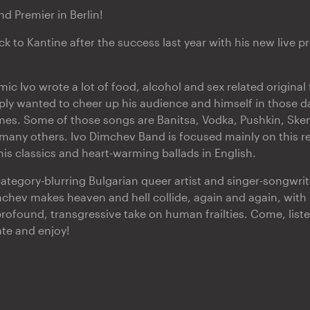
d Premier in Berlin!
k to Kantine after the success last year with his new live 
c Ivo wrote a lot of food, alcohol and sex related original 
ply wanted to cheer up his audience and himself in those 
es. Some of those songs are Banitsa, Vodka, Pushkin, Ske
ny others. Ivo Dimchev Band is focused mainly on this rep
his classics and heart-warming ballads in English.
ategory-blurring Bulgarian queer artist and singer-songwrite
hev makes heaven and hell collide, again and again, with
profound, transgressive take on human frailties. Come, list
ate and enjoy!