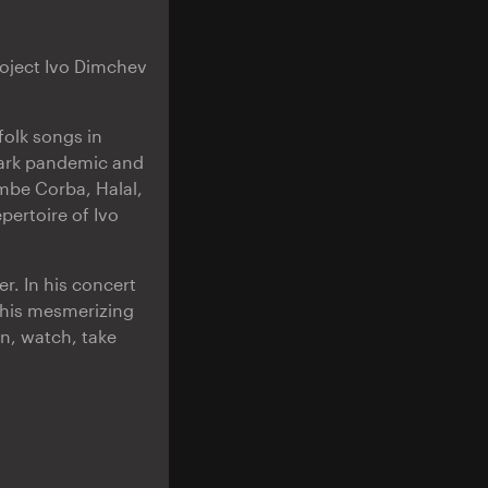
project Ivo Dimchev
folk songs in
dark pandemic and
mbe Corba, Halal,
ertoire of Ivo
r. In his concert
 his mesmerizing
en, watch, take