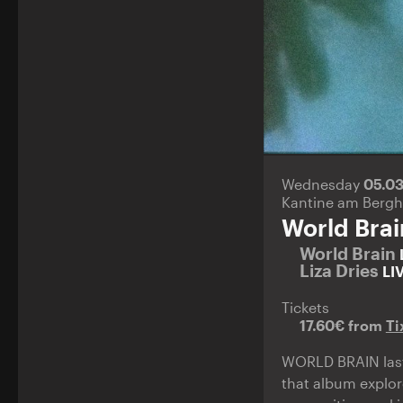
Wednesday
05.0
Kantine am Bergh
World Brai
World Brain
Liza Dries
LI
Tickets
17.60€ from
Ti
WORLD BRAIN last 
that album explor