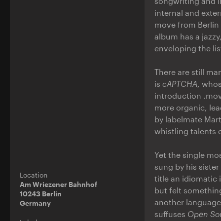
songwriting and i
internal and exte
move from Berlin
album has a jazzy
enveloping the li
There are still m
is
cAPTCHA
, whos
introduction .mov
more organic, lea
by labelmate Mar
whistling talents
Yet the single mo
sung by his sister
Location
title an idiomatic
Am Wriezener Bahnhof
but felt somethin
10243 Berlin
another language. 
Germany
suffuses
Open So