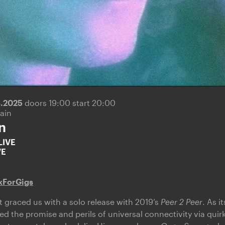
3.2025
doors 19:00 start 20:00
ain
n
LIVE
VE
xForGigs
graced us with a solo release with 2019’s
Peer 2 Peer
. As 
ed the promise and perils of universal connectivity via qui