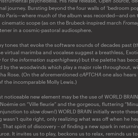
nstrumental psychedelia. His new release,
Open Source
, d
rnal journey. Bursting beyond the four walls of ‘bedroom pop
 to Paris—where much of the album was recorded—and on to
, cinematic scope (as on the Brubeck-inspired march
Fromag
stener in a cosmic-pastoral audiosphere.
any tones that evoke the software sounds of decades past (
e virtual marimba and vocalese suggest a breathless, Exoti
 for the
information superhighway
) but the palette has bec
d by the woodwinds which play a major role throughout, wi
tha Rose. (On the aforementioned
cAPTCHA
one also hears 
 of the incomparable Molly Lewis.)
st noticeable new element may be the use of WORLD BRAIN'
 Noémie on “Ville fleurie” and the gorgeous, fluttering “Minu
 injunction to
slow down!
) WORLD BRAIN initially wrote these 
g wasn’t quite right, only realizing what was off when he h
That spirit of discovery – of finding a new spark in return
urce
. It invites us to play, beckons us to relax, reminds us to