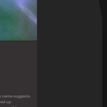
its name suggests,
rked-up