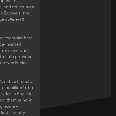
eepens this
’ and reflecting a
 Brussels, the
e collatéral
)
the exemplar here
ca-inspired
ome richer and
th flute provided
the world-class
s native French,
te papillion” (the
lyrics in English,
eard them sung in
ing home –
 find serenity