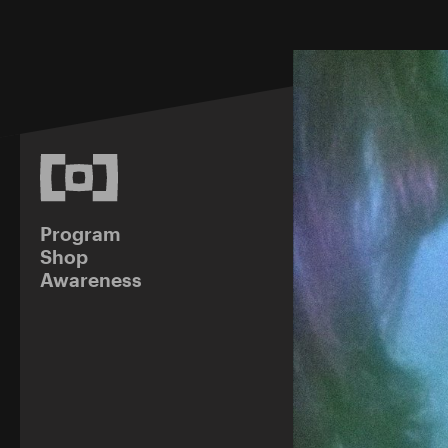
Program
Shop
Awareness