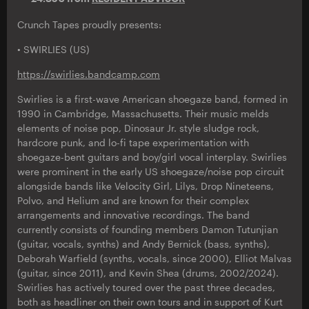
Crunch Tapes proudly presents:
• SWIRLIES (US)
https://swirlies.bandcamp.com
Swirlies is a first-wave American shoegaze band, formed in
1990 in Cambridge, Massachusetts. Their music melds
elements of noise pop, Dinosaur Jr. style sludge rock,
hardcore punk, and lo-fi tape experimentation with
shoegaze-bent guitars and boy/girl vocal interplay. Swirlies
were prominent in the early US shoegaze/noise pop circuit
alongside bands like Velocity Girl, Lilys, Drop Nineteens,
Polvo, and Helium and are known for their complex
arrangements and innovative recordings. The band
currently consists of founding members Damon Tutunjian
(guitar, vocals, synths) and Andy Bernick (bass, synths),
Deborah Warfield (synths, vocals, since 2000), Elliot Malvas
(guitar, since 2011), and Kevin Shea (drums, 2002/2024).
Swirlies has actively toured over the past three decades,
both as headliner on their own tours and in support of Kurt