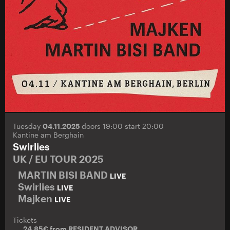
Tuesday
04.11.2025
doors 19:00 start 20:00
Kantine am Berghain
Swirlies
UK / EU TOUR 2025
MARTIN BISI BAND
LIVE
Swirlies
LIVE
Majken
LIVE
Tickets
24.85€ from
RESIDENT ADVISOR