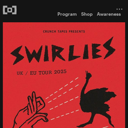
Program
Shop
Awareness