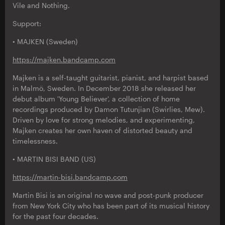
Vile and Nothing.
Support:
• MAJKEN (Sweden)
https://majken.bandcamp.com
Majken is a self-taught guitarist, pianist, and harpist based
in Malmö, Sweden. In December 2018 she released her
debut album 'Young Believer', a collection of home
recordings produced by Damon Tutunjian (Swirlies, Mew).
Driven by love for strong melodies, and experimenting,
Majken creates her own haven of distorted beauty and
timelessness.
• MARTIN BISI BAND (US)
https://martin-bisi.bandcamp.com
Martin Bisi is an original no wave and post-punk producer
from New York City who has been part of its musical history
for the past four decades.