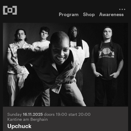
Program
Shop
Awareness
Sunday
16.11.2025
doors 19:00 start 20:00
Kantine am Berghain
Upchuck