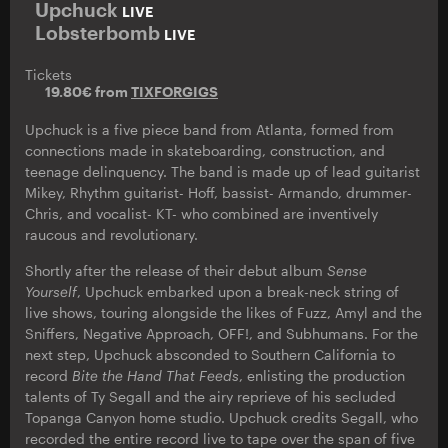
Upchuck
LIVE
Lobsterbomb
LIVE
Tickets
19.80€ from
TIXFORGIGS
Upchuck is a five piece band from Atlanta, formed from
connections made in skateboarding, construction, and
teenage delinquency. The band is made up of lead guitarist
Mikey, Rhythm guitarist- Hoff, bassist- Armando, drummer-
Chris, and vocalist- KT- who combined are inventively
raucous and revolutionary.
Shortly after the release of their debut album
Sense
Yourself
, Upchuck embarked upon a break-neck string of
live shows, touring alongside the likes of Fuzz, Amyl and the
Sniffers, Negative Approach, OFF!, and Subhumans. For the
next step, Upchuck absconded to Southern California to
record
Bite the Hand That Feeds
, enlisting the production
talents of Ty Segall and the airy reprieve of his secluded
Topanga Canyon home studio. Upchuck credits Segall, who
recorded the entire record live to tape over the span of five