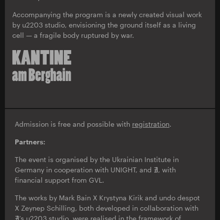
Accompanying the program is a newly created visual work
by u2203 studio, envisioning the ground itself as a living
cell — a fragile body ruptured by war.
Admission is free and possible with
registration
.
Partners:
The event is organised by the Ukrainian Institute in
Germany in cooperation with UNIGHT, and ∄, with
financial support from GVL.
The works by Mark Bain X Krystyna Kirik and undo despot
X Zeynep Schilling, both developed in collaboration with
∄’s u2203 studio, were realised in the framework of