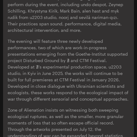
perform during the event, including undo despot, Zeynep
Schilling, Khrystyna Kirik, Mark Bain, alen hast and myk
rudik from u2203 studio, noorj and sevilâ nariman-qızı.
Their practices span sound, performance, digital media,
architectural intervention, and more.
The evening will feature three newly developed
performances, two of which are work-in-progress
presentations emerging from the Goethe-Institut supported
project Disturbed Ground by ∄ and CTM Festival.
Developed at ∄’s experimental production space, u2203
studio, in Kyiv in June 2025, the works will continue to be
built for full premieres at CTM Festival in January 2026.
Developed in close dialogue with Ukrainian scientists and
ecologists, these works respond to the ecological impact of
war through different sensorial and conceptual approaches.
Zone of Alienation insists on witnessing both sweeping
ecological ruptures, as well as the smaller, more granular
moments of loss that so often escape official record.
Through the artworks presented on July 12, the
understanding of war can be expanded beyond statistics