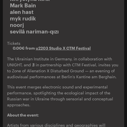
Mark Bain
alen hast
myk rudik
noorj
sevilâ nariman-qızı
Tickets
0.00€ from
u2203 Studio X CTM Festival
The Ukrainian Institute in Germany, in collaboration with
UNIGHT, and ∄ in partnership with CTM Festival, invites you
to Zone of Alienation X Disturbed Ground — an evening of
audiovisual performances at Berlin’s Kantine am Berghain.
This event merges electronic sound and experimental
performance, spotlighting the ecological impact of the
Russian war in Ukraine through sensorial and conceptual
approaches.
About the event:
Artists from various disciplines and geographies will