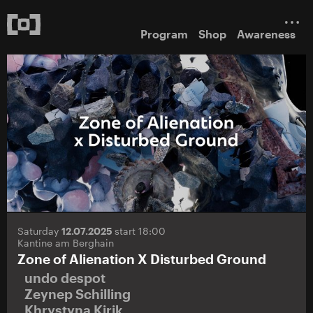
Program
Shop
Awareness
Saturday
12.07.2025
start 18:00
Kantine am Berghain
Zone of Alienation X Disturbed Ground
undo despot
Zeynep Schilling
Khrystyna Kirik