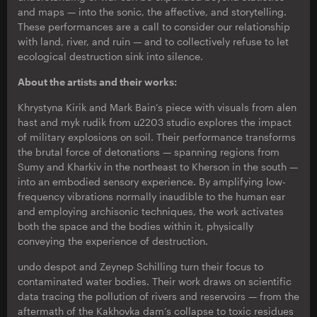
and maps — into the sonic, the affective, and storytelling.
These performances are a call to consider our relationship
with land, river, and ruin — and to collectively refuse to let
ecological destruction sink into silence.
About the artists and their works:
Khrystyna Kirik and Mark Bain’s piece with visuals from alen
hast and myk rudik from u2203 studio explores the impact
of military explosions on soil. Their performance transforms
the brutal force of detonations — spanning regions from
Sumy and Kharkiv in the northeast to Kherson in the south —
into an embodied sensory experience. By amplifying low-
frequency vibrations normally inaudible to the human ear
and employing archisonic techniques, the work activates
both the space and the bodies within it, physically
conveying the experience of destruction.
undo despot and Zeynep Schilling turn their focus to
contaminated water bodies. Their work draws on scientific
data tracing the pollution of rivers and reservoirs — from the
aftermath of the Kakhovka dam’s collapse to toxic residues