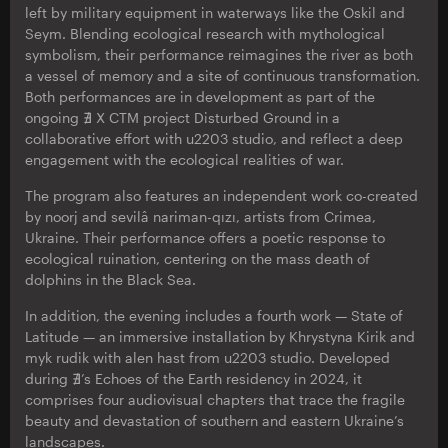
left by military equipment in waterways like the Oskil and
Seym. Blending ecological research with mythological
symbolism, their performance reimagines the river as both
a vessel of memory and a site of continuous transformation.
Both performances are in development as part of the
ongoing ∄ X CTM project Disturbed Ground in a
collaborative effort with u2203 studio, and reflect a deep
engagement with the ecological realities of war.
The program also features an independent work co-created
by noorj and sevilâ nariman-qızı, artists from Crimea,
Ukraine. Their performance offers a poetic response to
ecological ruination, centering on the mass death of
dolphins in the Black Sea.
In addition, the evening includes a fourth work — State of
Latitude — an immersive installation by Khrystyna Kirik and
myk rudik with alen hast from u2203 studio. Developed
during ∄’s Echoes of the Earth residency in 2024, it
comprises four audiovisual chapters that trace the fragile
beauty and devastation of southern and eastern Ukraine’s
landscapes.